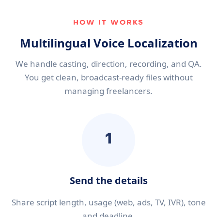
HOW IT WORKS
Multilingual Voice Localization
We handle casting, direction, recording, and QA.
You get clean, broadcast-ready files without
managing freelancers.
1
Send the details
Share script length, usage (web, ads, TV, IVR), tone
and deadline.