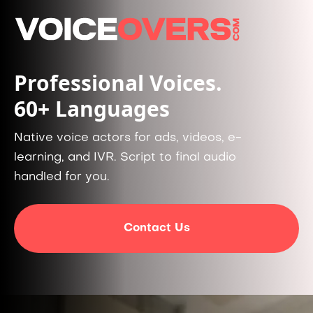
Professional Voices.
60+ Languages
Native voice actors for ads, videos, e-
learning, and IVR. Script to final audio
handled for you.
Contact Us