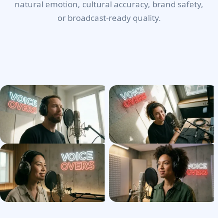
natural emotion, cultural accuracy, brand safety,
or broadcast-ready quality.