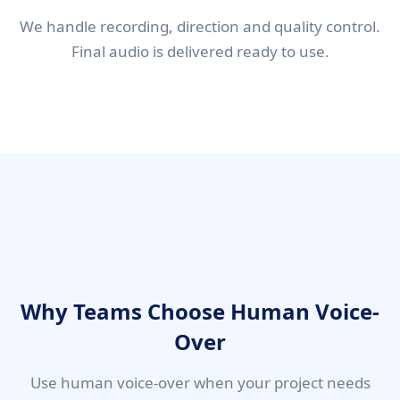
We handle recording, direction and quality control.
Final audio is delivered ready to use.
Why Teams Choose Human Voice-
Over
Use human voice-over when your project needs