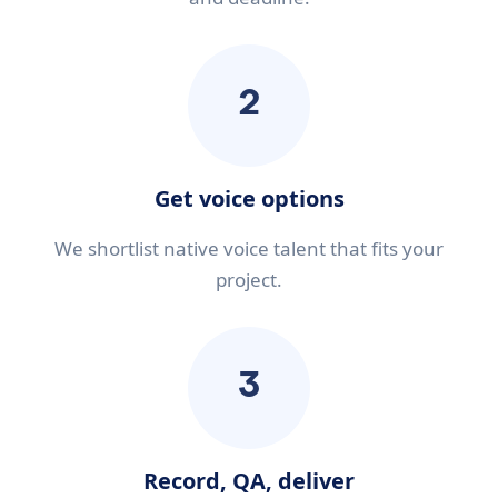
2
Get voice options
We shortlist native voice talent that fits your
project.
3
Record, QA, deliver