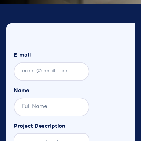
E-mail
Name
Project Description