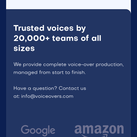
Trusted voices by
20,000+ teams of all
sizes
We provide complete voice-over production,
managed from start to finish.
Have a question? Contact us
at: info@voiceovers.com