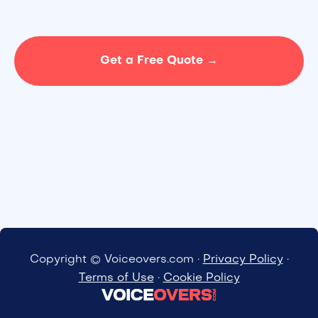
Get a Free Quote →
Copyright © Voiceovers.com ·
Privacy Policy
·
Terms of Use
·
Cookie Policy