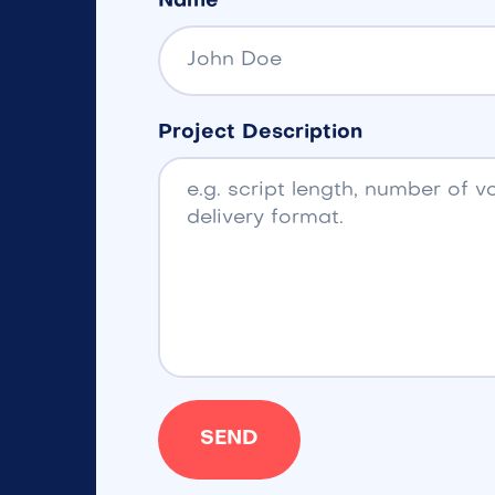
Name
Project Description