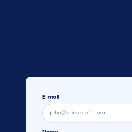
E-mail