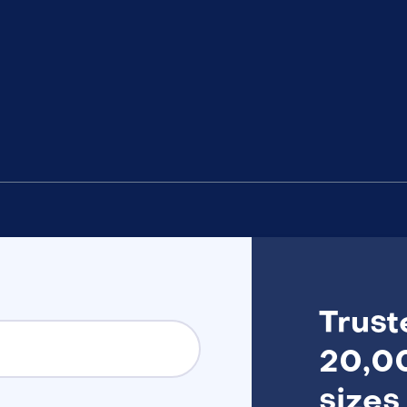
Trust
20,00
sizes