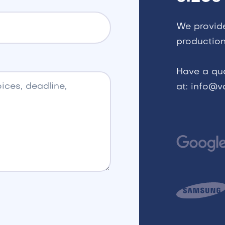
We provid
production
Have a qu
at: info@