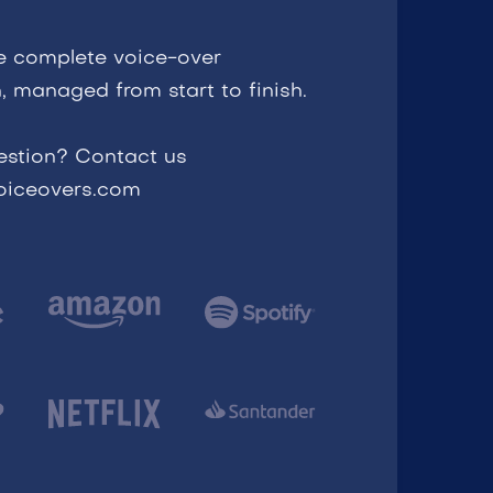
e complete voice-over
, managed from start to finish.
estion? Contact us
voiceovers.com