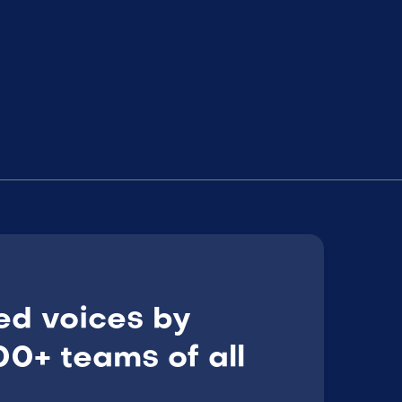
ed voices by
0+ teams of all