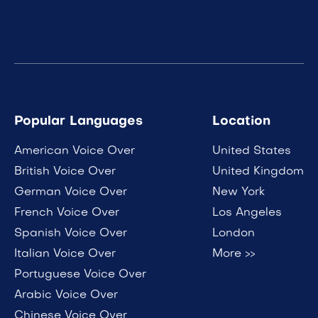
Popular Languages
Location
American Voice Over
United States
British Voice Over
United Kingdom
German Voice Over
New York
French Voice Over
Los Angeles
Spanish Voice Over
London
Italian Voice Over
More >>
Portuguese Voice Over
Arabic Voice Over
Chinese Voice Over