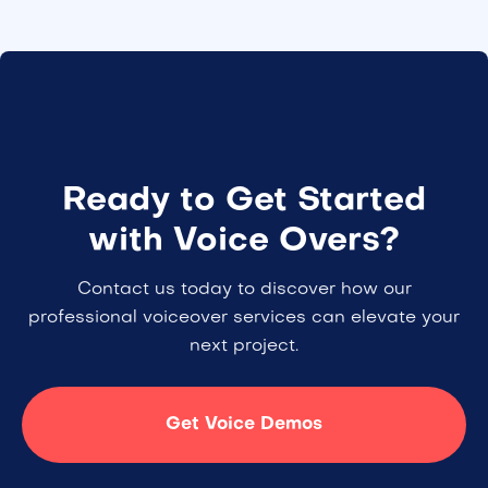
Ready to Get Started
with Voice Overs?
Contact us today to discover how our
professional voiceover services can elevate your
next project.
Get Voice Demos