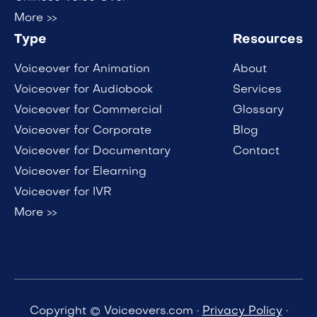
More >>
Type
Resources
Voiceover for Animation
About
Voiceover for Audiobook
Services
Voiceover for Commercial
Glossary
Voiceover for Corporate
Blog
Voiceover for Documentary
Contact
Voiceover for Elearning
Voiceover for IVR
More >>
Copyright © Voiceovers.com ·
Privacy Policy
·