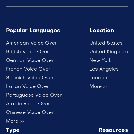
Popular Languages
Location
American Voice Over
United States
British Voice Over
United Kingdom
German Voice Over
New York
French Voice Over
Los Angeles
Spanish Voice Over
London
Italian Voice Over
More >>
Portuguese Voice Over
Arabic Voice Over
Chinese Voice Over
More >>
Type
Resources