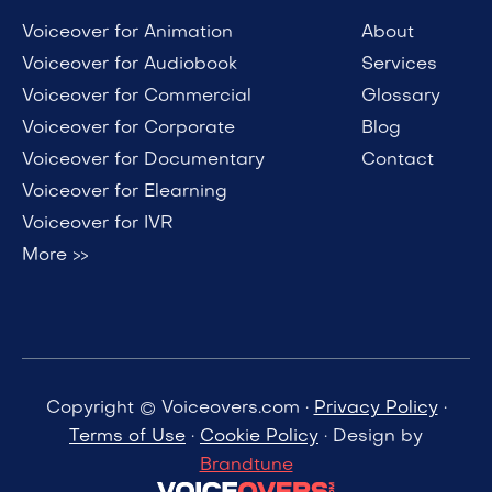
Voiceover for Animation
About
Voiceover for Audiobook
Services
Voiceover for Commercial
Glossary
Voiceover for Corporate
Blog
Voiceover for Documentary
Contact
Voiceover for Elearning
Voiceover for IVR
More >>
Copyright © Voiceovers.com ·
Privacy Policy
·
Terms of Use
·
Cookie Policy
· Design by
Brandtune