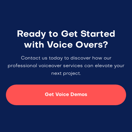
Ready to Get Started
with Voice Overs?
Contact us today to discover how our
professional voiceover services can elevate your
next project.
Get Voice Demos