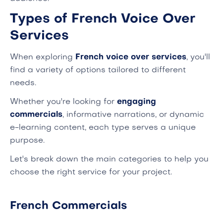
Types of French Voice Over
Services
When exploring
French voice over services
, you'll
find a variety of options tailored to different
needs.
Whether you're looking for
engaging
commercials
, informative narrations, or dynamic
e-learning content, each type serves a unique
purpose.
Let's break down the main categories to help you
choose the right service for your project.
French Commercials