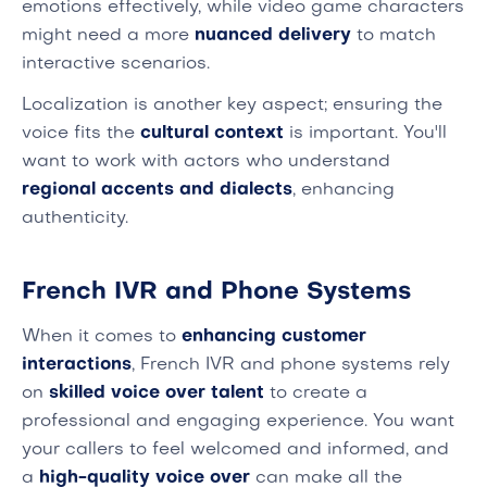
emotions effectively, while video game characters
might need a more
nuanced delivery
to match
interactive scenarios.
Localization is another key aspect; ensuring the
voice fits the
cultural context
is important. You'll
want to work with actors who understand
regional accents and dialects
, enhancing
authenticity.
French IVR and Phone Systems
When it comes to
enhancing customer
interactions
, French IVR and phone systems rely
on
skilled voice over talent
to create a
professional and engaging experience. You want
your callers to feel welcomed and informed, and
a
high-quality voice over
can make all the