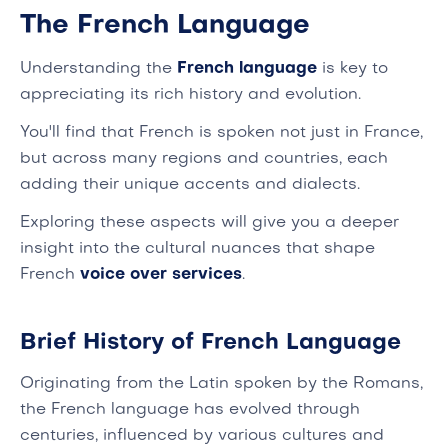
The French Language
Understanding the
French language
is key to
appreciating its rich history and evolution.
You'll find that French is spoken not just in France,
but across many regions and countries, each
adding their unique accents and dialects.
Exploring these aspects will give you a deeper
insight into the cultural nuances that shape
French
voice over services
.
Brief History of French Language
Originating from the Latin spoken by the Romans,
the French language has evolved through
centuries, influenced by various cultures and