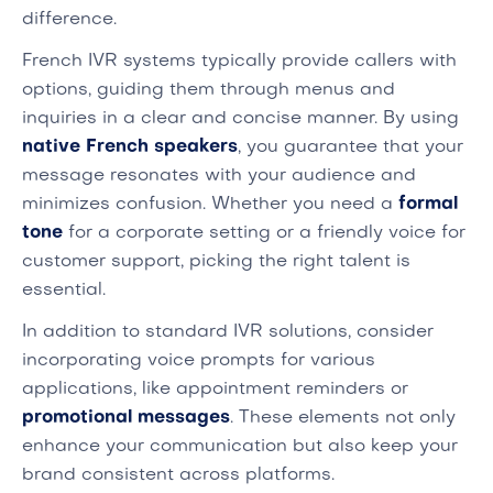
difference.
French IVR systems typically provide callers with
options, guiding them through menus and
inquiries in a clear and concise manner. By using
native French speakers
, you guarantee that your
message resonates with your audience and
minimizes confusion. Whether you need a
formal
tone
for a corporate setting or a friendly voice for
customer support, picking the right talent is
essential.
In addition to standard IVR solutions, consider
incorporating voice prompts for various
applications, like appointment reminders or
promotional messages
. These elements not only
enhance your communication but also keep your
brand consistent across platforms.