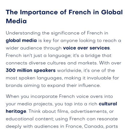
The Importance of French in Global
Media
Understanding the significance of French in
global media
is key for anyone looking to reach a
wider audience through
voice over services
.
French isn't just a language; it's a bridge that
connects diverse cultures and markets. With over
300 million speakers
worldwide, it's one of the
most spoken languages, making it invaluable for
brands aiming to expand their influence.
When you incorporate French voice overs into
your media projects, you tap into a rich
cultural
heritage
. Think about films, advertisements, or
educational content; using French can resonate
deeply with audiences in France, Canada, parts