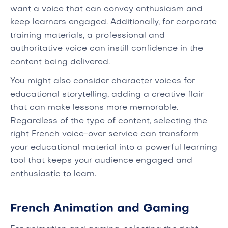
want a voice that can convey enthusiasm and
keep learners engaged. Additionally, for corporate
training materials, a professional and
authoritative voice can instill confidence in the
content being delivered.
You might also consider character voices for
educational storytelling, adding a creative flair
that can make lessons more memorable.
Regardless of the type of content, selecting the
right French voice-over service can transform
your educational material into a powerful learning
tool that keeps your audience engaged and
enthusiastic to learn.
French Animation and Gaming