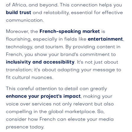
of Africa, and beyond. This connection helps you
build trust
and relatability, essential for effective
communication.
Moreover, the
French-speaking market
is
flourishing, especially in fields like
entertainment
,
technology, and tourism. By providing content in
French, you show your brand's commitment to
inclusivity and accessibility
. It's not just about
translation; it's about adapting your message to
fit cultural nuances.
This careful attention to detail can greatly
enhance your project's impact
, making your
voice over services not only relevant but also
compelling in the global marketplace. So,
consider how French can elevate your media
presence today.