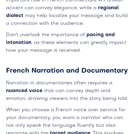
important role in French commercials. A Parisian
accent can convey elegance, while a
regional
dialect
may help localize your message and build
a connection with the audience.
Don't overlook the importance of
pacing and
intonation
, as these elements can greatly impact
how your message is received.
French Narration and Documentary
Narration in documentaries often requires a
nuanced voice
that can convey depth and
emotion, drawing viewers into the story being told.
When you choose a French voice over service for
your documentary, you want a narrator who can
not only speak the language fluently but also
resonate with the
target audience
. This involves