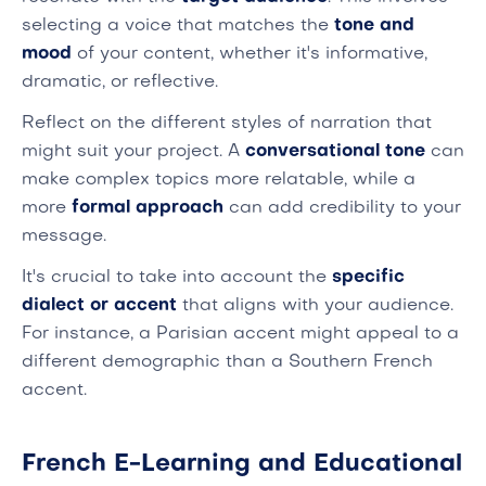
selecting a voice that matches the
tone and
mood
of your content, whether it's informative,
dramatic, or reflective.
Reflect on the different styles of narration that
might suit your project. A
conversational tone
can
make complex topics more relatable, while a
more
formal approach
can add credibility to your
message.
It's crucial to take into account the
specific
dialect or accent
that aligns with your audience.
For instance, a Parisian accent might appeal to a
different demographic than a Southern French
accent.
French E-Learning and Educational