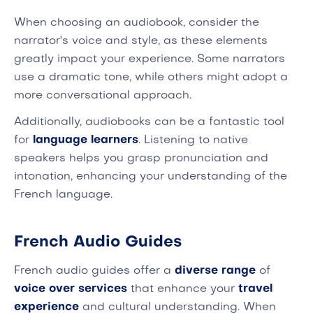
When choosing an audiobook, consider the
narrator's voice and style, as these elements
greatly impact your experience. Some narrators
use a dramatic tone, while others might adopt a
more conversational approach.
Additionally, audiobooks can be a fantastic tool
for
language learners
. Listening to native
speakers helps you grasp pronunciation and
intonation, enhancing your understanding of the
French language.
French Audio Guides
French audio guides offer a
diverse range
of
voice over services
that enhance your
travel
experience
and cultural understanding. When