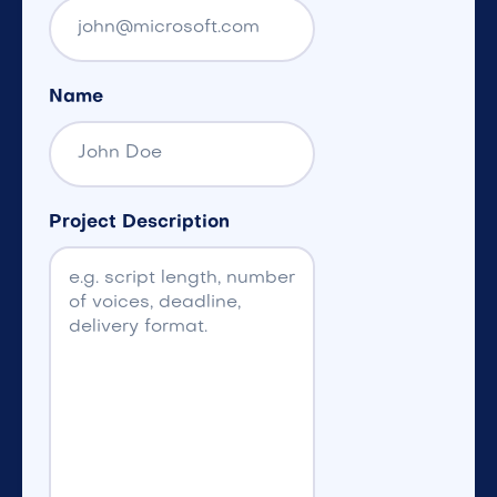
Name
Project Description