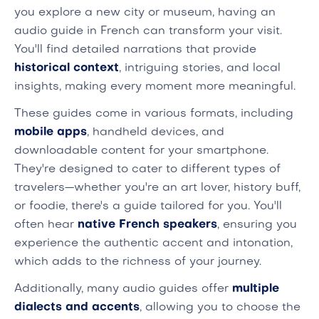
you explore a new city or museum, having an
audio guide in French can transform your visit.
You'll find detailed narrations that provide
historical context
, intriguing stories, and local
insights, making every moment more meaningful.
These guides come in various formats, including
mobile apps
, handheld devices, and
downloadable content for your smartphone.
They're designed to cater to different types of
travelers—whether you're an art lover, history buff,
or foodie, there's a guide tailored for you. You'll
often hear
native French speakers
, ensuring you
experience the authentic accent and intonation,
which adds to the richness of your journey.
Additionally, many audio guides offer
multiple
dialects and accents
, allowing you to choose the