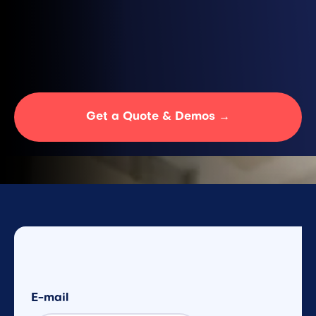
Location
France
Turnaround
24H
Get a Quote & Demos →
E-mail