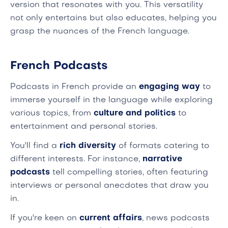
version that resonates with you. This versatility
not only entertains but also educates, helping you
grasp the nuances of the French language.
French Podcasts
Podcasts in French provide an
engaging way
to
immerse yourself in the language while exploring
various topics, from
culture and politics
to
entertainment and personal stories.
You'll find a
rich diversity
of formats catering to
different interests. For instance,
narrative
podcasts
tell compelling stories, often featuring
interviews or personal anecdotes that draw you
in.
If you're keen on
current affairs
, news podcasts