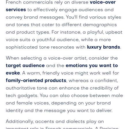
French commercials rely on diverse
voice-over
services
to effectively engage audiences and
convey brand messages. You'll find various styles
and tones that cater to different demographics
and product types. For instance, a playful, upbeat
voice suits a youthful audience, while a more
sophisticated tone resonates with
luxury brands
.
When selecting a voice-over artist, consider the
target audience
and the
emotions you want to
evoke
. A warm, friendly voice might work well for
family-oriented products
, whereas a confident,
authoritative tone can enhance the credibility of
tech gadgets. You can also choose between male
and female voices, depending on your brand
identity and the message you want to deliver.
Additionally, accents and dialects play an