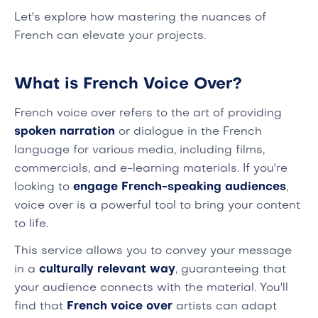
Let's explore how mastering the nuances of
French can elevate your projects.
What is French Voice Over?
French voice over refers to the art of providing
spoken narration
or dialogue in the French
language for various media, including films,
commercials, and e-learning materials. If you're
looking to
engage French-speaking audiences
,
voice over is a powerful tool to bring your content
to life.
This service allows you to convey your message
in a
culturally relevant way
, guaranteeing that
your audience connects with the material. You'll
find that
French voice over
artists can adapt