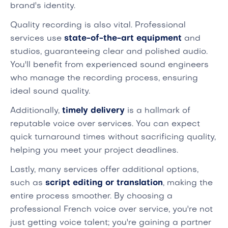
brand's identity.
Quality recording is also vital. Professional
services use
state-of-the-art equipment
and
studios, guaranteeing clear and polished audio.
You'll benefit from experienced sound engineers
who manage the recording process, ensuring
ideal sound quality.
Additionally,
timely delivery
is a hallmark of
reputable voice over services. You can expect
quick turnaround times without sacrificing quality,
helping you meet your project deadlines.
Lastly, many services offer additional options,
such as
script editing or translation
, making the
entire process smoother. By choosing a
professional French voice over service, you're not
just getting voice talent; you're gaining a partner