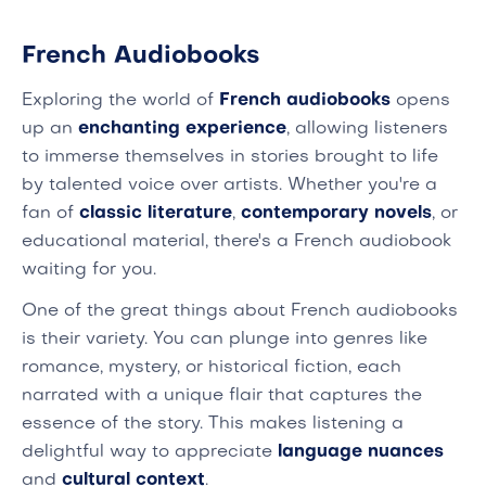
French Audiobooks
Exploring the world of
French audiobooks
opens
up an
enchanting experience
, allowing listeners
to immerse themselves in stories brought to life
by talented voice over artists. Whether you're a
fan of
classic literature
,
contemporary novels
, or
educational material, there's a French audiobook
waiting for you.
One of the great things about French audiobooks
is their variety. You can plunge into genres like
romance, mystery, or historical fiction, each
narrated with a unique flair that captures the
essence of the story. This makes listening a
delightful way to appreciate
language nuances
and
cultural context
.