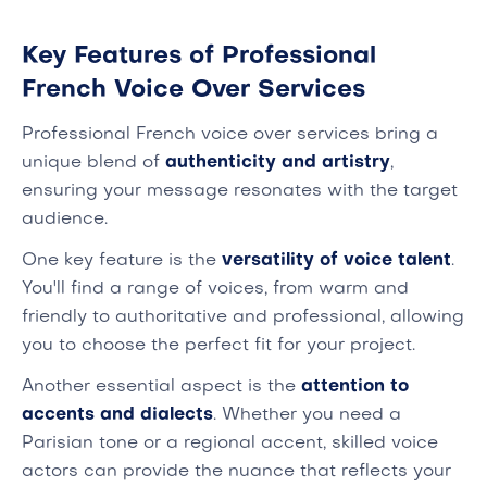
Key Features of Professional
French Voice Over Services
Professional French voice over services bring a
unique blend of
authenticity and artistry
,
ensuring your message resonates with the target
audience.
One key feature is the
versatility of voice talent
.
You'll find a range of voices, from warm and
friendly to authoritative and professional, allowing
you to choose the perfect fit for your project.
Another essential aspect is the
attention to
accents and dialects
. Whether you need a
Parisian tone or a regional accent, skilled voice
actors can provide the nuance that reflects your