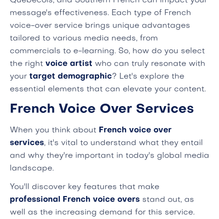
Quebecois, and Southern French can impact your
message's effectiveness. Each type of French
voice-over service brings unique advantages
tailored to various media needs, from
commercials to e-learning. So, how do you select
the right
voice artist
who can truly resonate with
your
target demographic
? Let's explore the
essential elements that can elevate your content.
French Voice Over Services
When you think about
French voice over
services
, it's vital to understand what they entail
and why they're important in today's global media
landscape.
You'll discover key features that make
professional French voice overs
stand out, as
well as the increasing demand for this service.