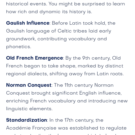
historical events. You might be surprised to learn
how rich and dynamic its history is.
Gaulish Influence
: Before Latin took hold, the
Gaulish language of Celtic tribes laid early
groundwork, contributing vocabulary and
phonetics.
Old French Emergence
: By the 9th century, Old
French began to take shape, marked by distinct
regional dialects, shifting away from Latin roots.
Norman Conquest
: The 11th century Norman
Conquest brought significant English influence,
enriching French vocabulary and introducing new
linguistic elements.
Standardization
: In the 17th century, the
Académie Française was established to regulate