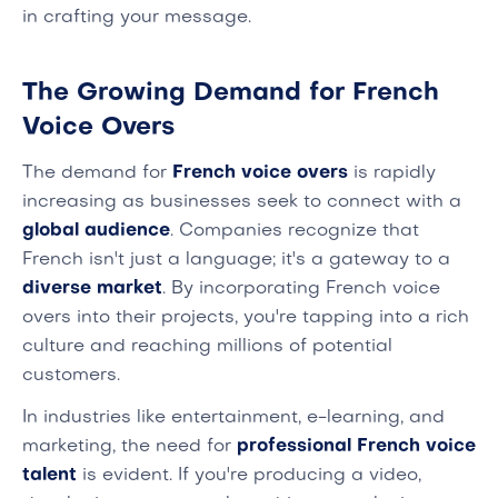
in crafting your message.
The Growing Demand for French
Voice Overs
The demand for
French voice overs
is rapidly
increasing as businesses seek to connect with a
global audience
. Companies recognize that
French isn't just a language; it's a gateway to a
diverse market
. By incorporating French voice
overs into their projects, you're tapping into a rich
culture and reaching millions of potential
customers.
In industries like entertainment, e-learning, and
marketing, the need for
professional French voice
talent
is evident. If you're producing a video,