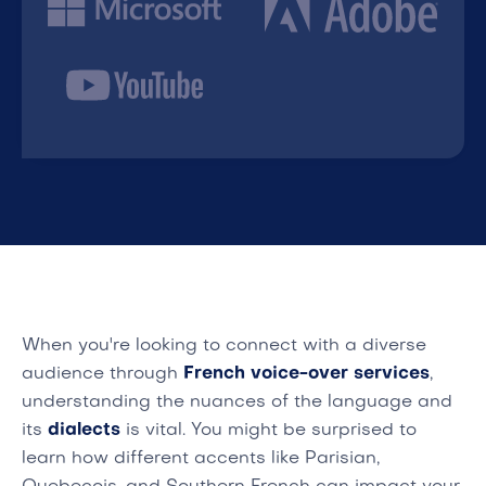
When you're looking to connect with a diverse
audience through
French voice-over services
,
understanding the nuances of the language and
its
dialects
is vital. You might be surprised to
learn how different accents like Parisian,