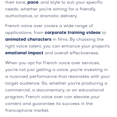
their tone,
pace
, and style to suit your specific
needs, whether you're aiming for a friendly,
authoritative, or dramatic delivery.
French voice over covers a wide range of
applications, from
corporate training videos
to
animated characters
in films. By choosing the
right voice talent, you can enhance your project's
emotional impact
and overall effectiveness.
When you opt for French voice over services,
you're not just getting a voice; you're investing in
a nuanced performance that resonates with your
target audience. So, whether you're producing a
commercial, a documentary, or an educational
program, French voice over can elevate your
content and guarantee its success in the
francophone market.