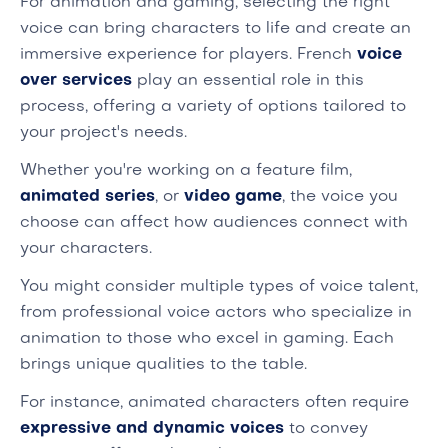
For animation and gaming, selecting the right
voice can bring characters to life and create an
immersive experience for players. French
voice
over services
play an essential role in this
process, offering a variety of options tailored to
your project's needs.
Whether you're working on a feature film,
animated series
, or
video game
, the voice you
choose can affect how audiences connect with
your characters.
You might consider multiple types of voice talent,
from professional voice actors who specialize in
animation to those who excel in gaming. Each
brings unique qualities to the table.
For instance, animated characters often require
expressive and dynamic voices
to convey