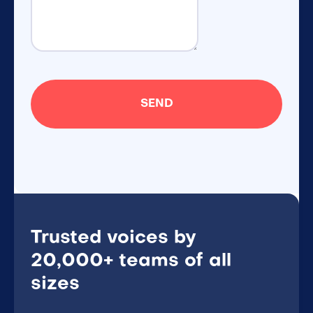
Trusted voices by
20,000+ teams of all
sizes