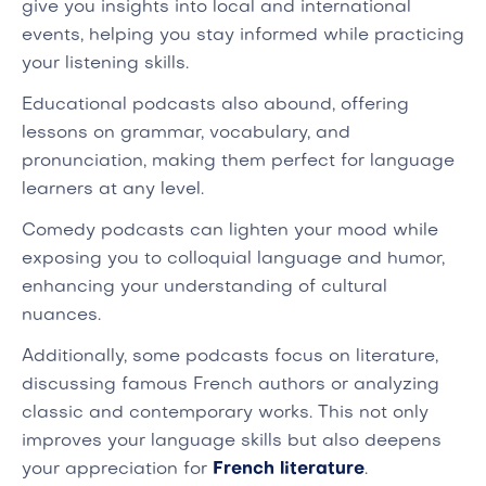
give you insights into local and international
events, helping you stay informed while practicing
your listening skills.
Educational podcasts also abound, offering
lessons on grammar, vocabulary, and
pronunciation, making them perfect for language
learners at any level.
Comedy podcasts can lighten your mood while
exposing you to colloquial language and humor,
enhancing your understanding of cultural
nuances.
Additionally, some podcasts focus on literature,
discussing famous French authors or analyzing
classic and contemporary works. This not only
improves your language skills but also deepens
your appreciation for
French literature
.