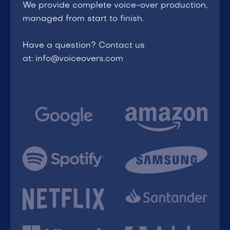
We provide complete voice-over production,
managed from start to finish.
Have a question? Contact us
at: info@voiceovers.com