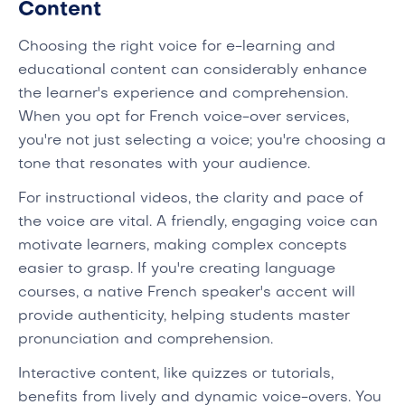
Content
Choosing the right voice for e-learning and
educational content can considerably enhance
the learner's experience and comprehension.
When you opt for French voice-over services,
you're not just selecting a voice; you're choosing a
tone that resonates with your audience.
For instructional videos, the clarity and pace of
the voice are vital. A friendly, engaging voice can
motivate learners, making complex concepts
easier to grasp. If you're creating language
courses, a native French speaker's accent will
provide authenticity, helping students master
pronunciation and comprehension.
Interactive content, like quizzes or tutorials,
benefits from lively and dynamic voice-overs. You