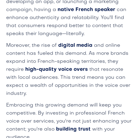
developing an app, or launching a marketing
campaign, having a
native French speaker
can
enhance authenticity and relatability. You'll find
that consumers respond better to content that
speaks their language—literally.
Moreover, the rise of
digital media
and online
content has fueled this demand. As more brands
expand into French-speaking territories, they
require
high-quality voice overs
that resonate
with local audiences. This trend means you can
expect a wealth of opportunities in the voice over
industry.
Embracing this growing demand will keep you
competitive. By investing in professional French
voice over services, you're not just enhancing your
content; you're also
building trust
with your
audience.