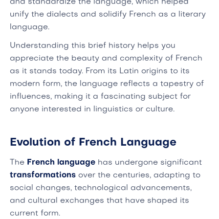
and standardize the language, which helped
unify the dialects and solidify French as a literary
language.
Understanding this brief history helps you
appreciate the beauty and complexity of French
as it stands today. From its Latin origins to its
modern form, the language reflects a tapestry of
influences, making it a fascinating subject for
anyone interested in linguistics or culture.
Evolution of French Language
The
French language
has undergone significant
transformations
over the centuries, adapting to
social changes, technological advancements,
and cultural exchanges that have shaped its
current form.