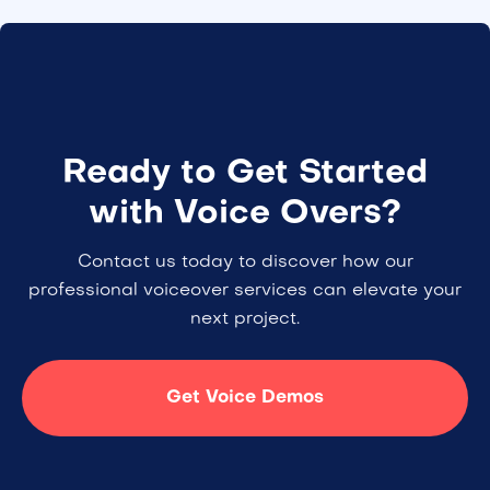
Ready to Get Started
with Voice Overs?
Contact us today to discover how our
professional voiceover services can elevate your
next project.
Get Voice Demos