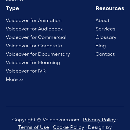
Type
Resources
Voiceover for Animation
About
Voiceover for Audiobook
Services
Voiceover for Commercial
Glossary
Voiceover for Corporate
Blog
Voiceover for Documentary
Contact
Voiceover for Elearning
Voiceover for IVR
More >>
Copyright © Voiceovers.com ·
Privacy Policy
·
Terms of Use
·
Cookie Policy
· Design by