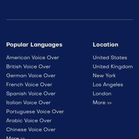
Popular Languages
Location
American Voice Over
United States
British Voice Over
United Kingdom
German Voice Over
New York
French Voice Over
Los Angeles
Spanish Voice Over
London
Italian Voice Over
More >>
Portuguese Voice Over
Arabic Voice Over
Chinese Voice Over
More >>