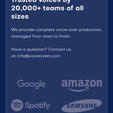
Trusted voices by
20,000+ teams of all
sizes
We provide complete voice-over production,
managed from start to finish.
Have a question? Contact us
at: info@voiceovers.com