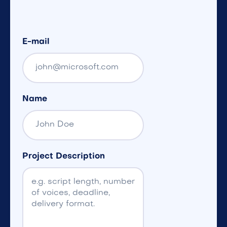
E-mail
Name
Project Description