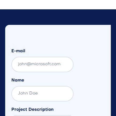
E-mail
Name
Project Description