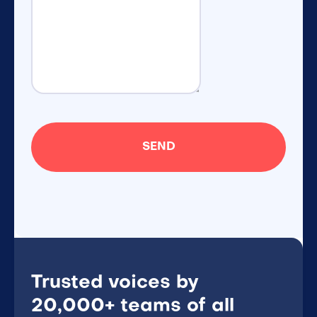
Trusted voices by
20,000+ teams of all