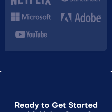
Ready to Get Started