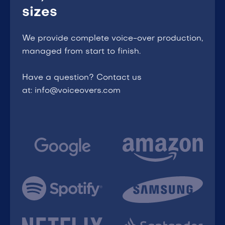
sizes
We provide complete voice-over production,
managed from start to finish.
Have a question? Contact us
at: info@voiceovers.com