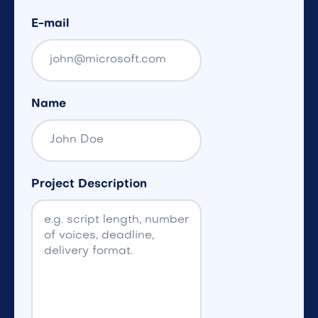
E-mail
Name
Project Description