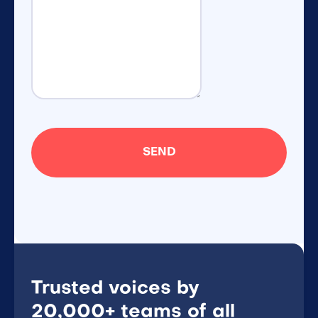
Trusted voices by
20,000+ teams of all