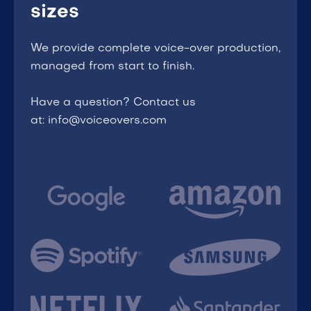
sizes
We provide complete voice-over production,
managed from start to finish.
Have a question? Contact us
at: info@voiceovers.com