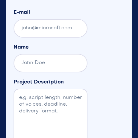
E-mail
Name
Project Description