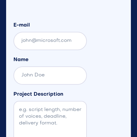
E-mail
Name
Project Description