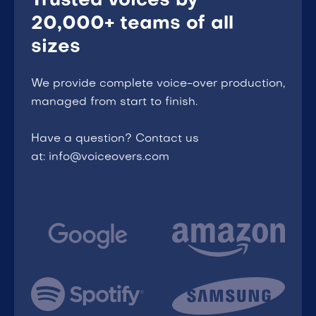
Trusted voices by
20,000+ teams of all
sizes
We provide complete voice-over production,
managed from start to finish.
Have a question? Contact us
at: info@voiceovers.com