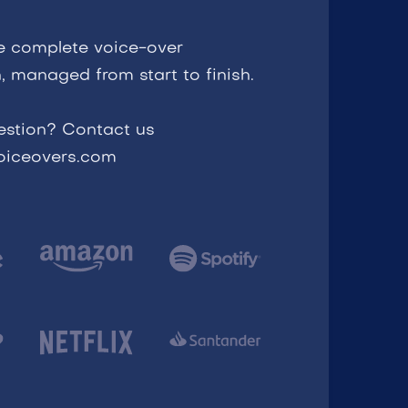
e complete voice-over
, managed from start to finish.
estion? Contact us
voiceovers.com