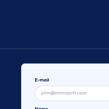
E-mail