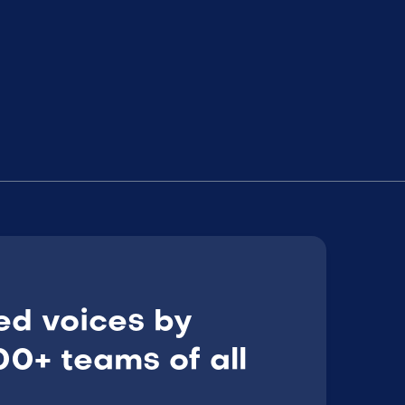
ed voices by
0+ teams of all