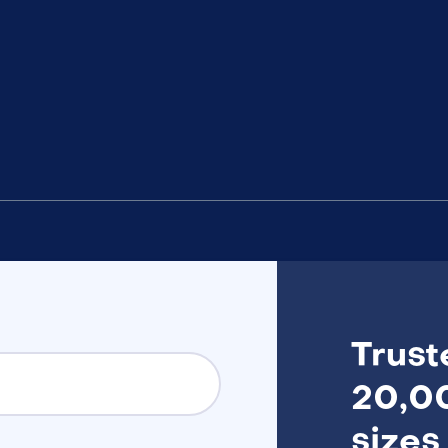
Trust
20,00
sizes