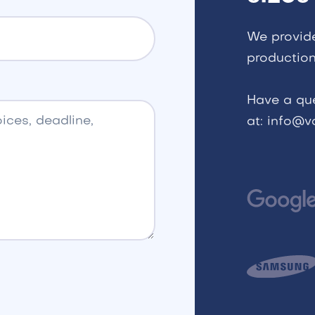
We provid
production
Have a qu
at: info@