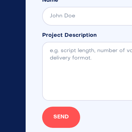
Name
Project Description