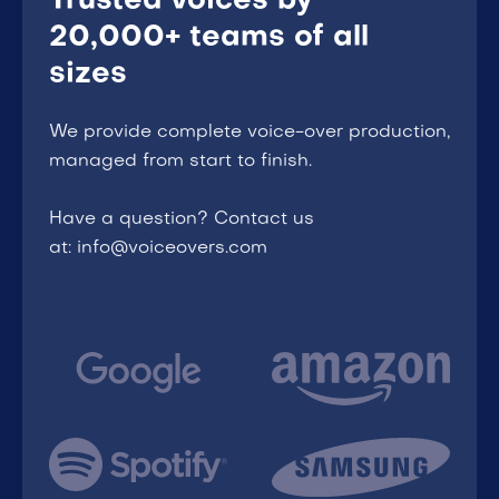
Trusted voices by
20,000+ teams of all
sizes
We provide complete voice-over production,
managed from start to finish.
Have a question? Contact us
at: info@voiceovers.com