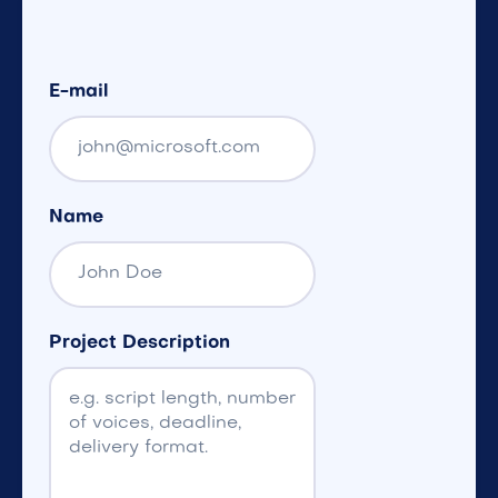
E-mail
Name
Project Description