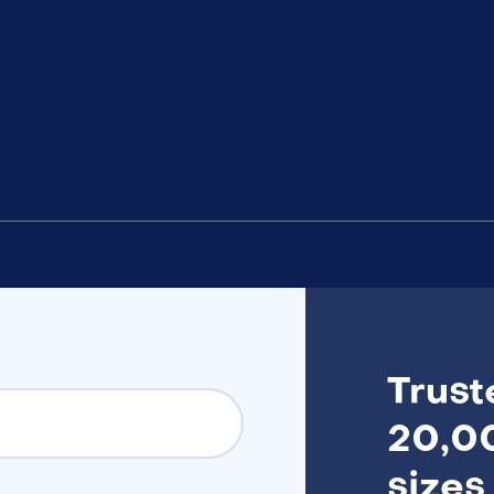
Trust
20,00
sizes