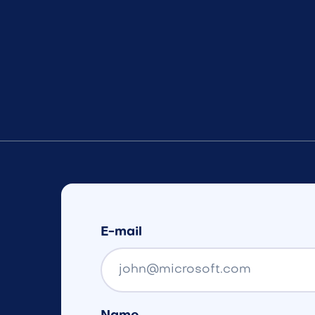
E-mail