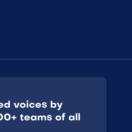
ed voices by
0+ teams of all