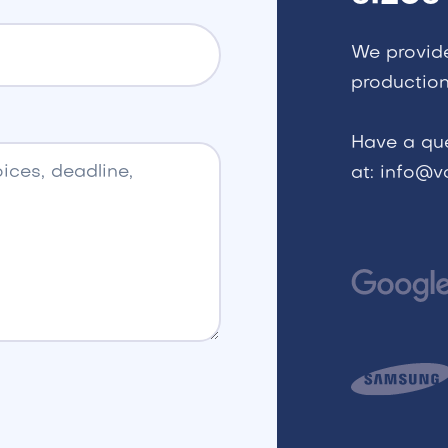
We provid
production
Have a qu
at: info@