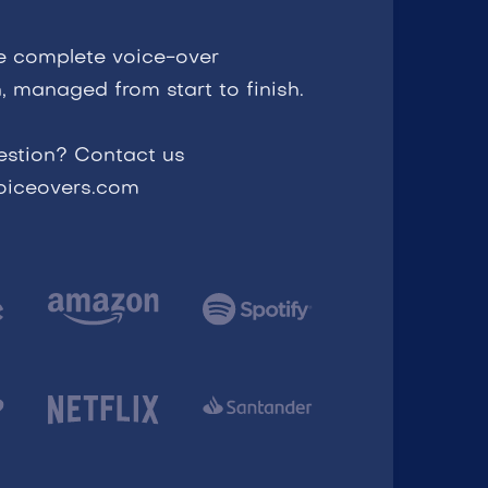
e complete voice-over
, managed from start to finish.
estion? Contact us
voiceovers.com