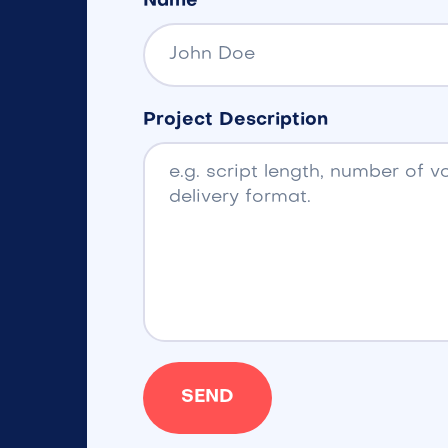
Name
Project Description