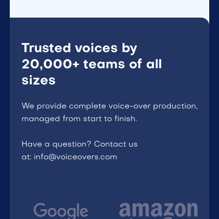
Trusted voices by
20,000+ teams of all
sizes
We provide complete voice-over production,
managed from start to finish.
Have a question? Contact us
at: info@voiceovers.com