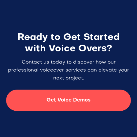
Ready to Get Started
with Voice Overs?
Contact us today to discover how our
professional voiceover services can elevate your
next project.
Get Voice Demos