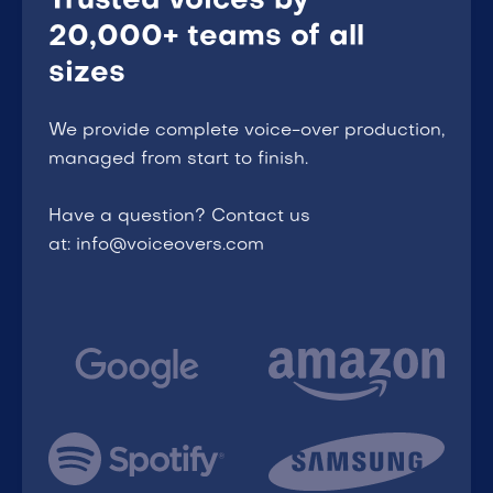
Trusted voices by
20,000+ teams of all
sizes
We provide complete voice-over production,
managed from start to finish.
Have a question? Contact us
at: info@voiceovers.com