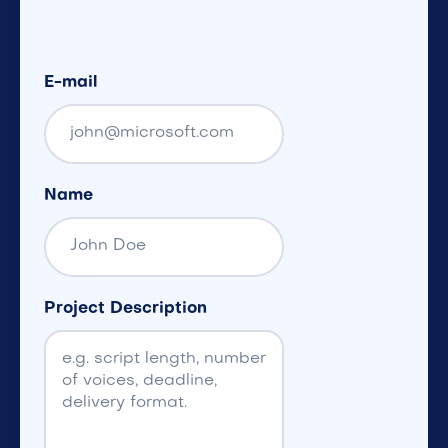
E-mail
Name
Project Description