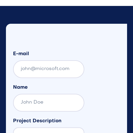
E-mail
Name
Project Description