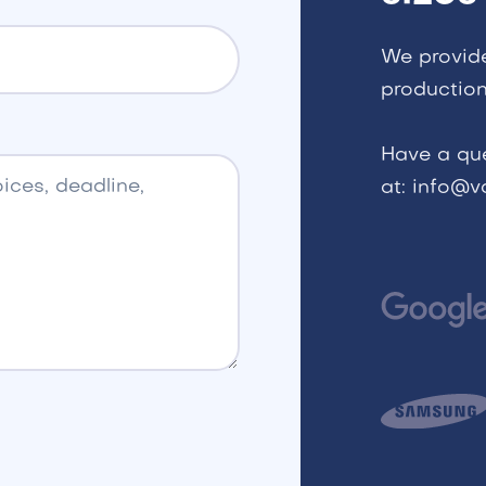
We provid
production
Have a qu
at: info@