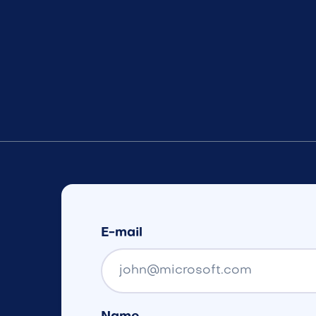
E-mail