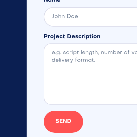
Name
Project Description