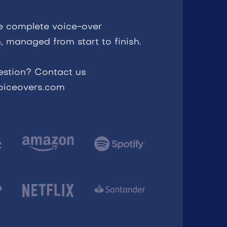
e complete voice-over
, managed from start to finish.
estion? Contact us
voiceovers.com