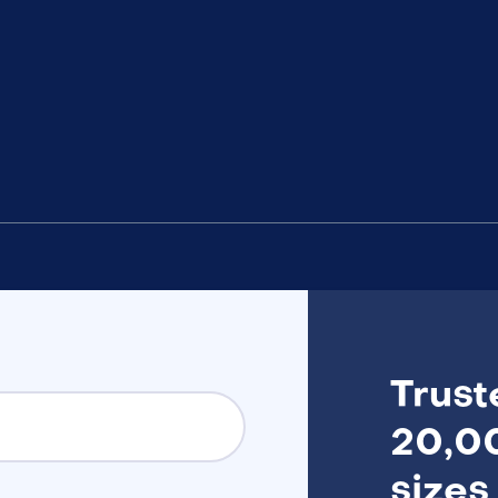
Trust
20,00
sizes