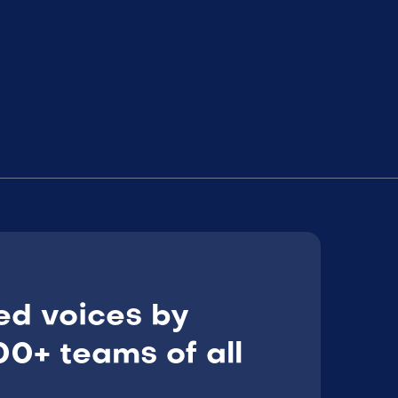
ed voices by
0+ teams of all