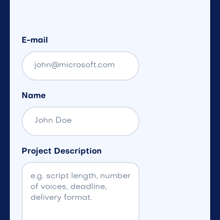
E-mail
Name
Project Description