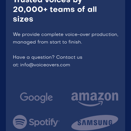
Trusted voices by
20,000+ teams of all
sizes
We provide complete voice-over production,
managed from start to finish.
Have a question? Contact us
at: info@voiceovers.com