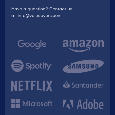
Have a question? Contact us
at: info@voiceovers.com