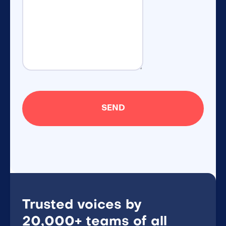
Trusted voices by
20,000+ teams of all