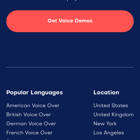
Get Voice Demos
Popular Languages
Location
American Voice Over
United States
British Voice Over
United Kingdom
German Voice Over
New York
French Voice Over
Los Angeles