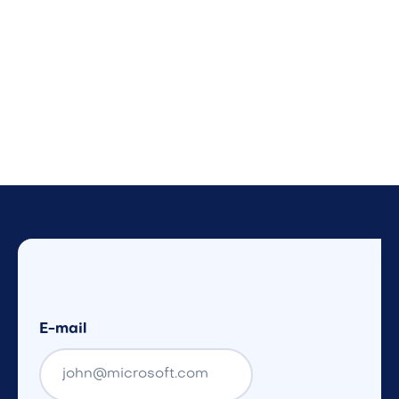
E-mail