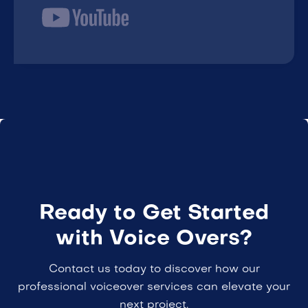
Ready to Get Started
with Voice Overs?
Contact us today to discover how our
professional voiceover services can elevate your
next project.