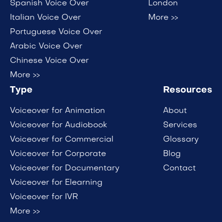
Spanish Voice Over
London
Italian Voice Over
More >>
Portuguese Voice Over
Arabic Voice Over
Chinese Voice Over
More >>
Type
Resources
Voiceover for Animation
About
Voiceover for Audiobook
Services
Voiceover for Commercial
Glossary
Voiceover for Corporate
Blog
Voiceover for Documentary
Contact
Voiceover for Elearning
Voiceover for IVR
More >>