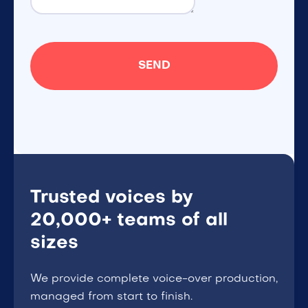
Trusted voices by
20,000+ teams of all
sizes
We provide complete voice-over production,
managed from start to finish.