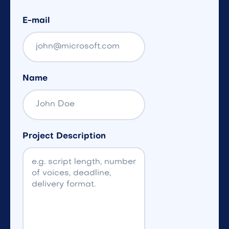
E-mail
Name
Project Description