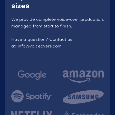
sizes
We provide complete voice-over production,
managed from start to finish.
Have a question? Contact us
at: info@voiceovers.com