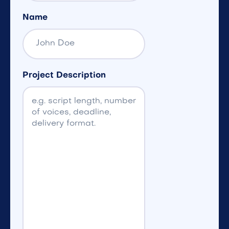
Name
Project Description