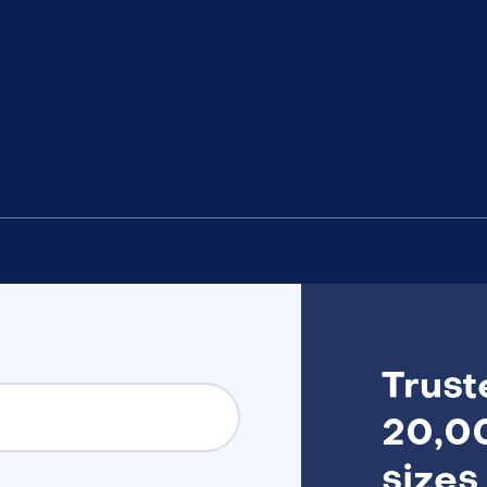
Trust
20,00
sizes