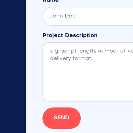
Name
Project Description