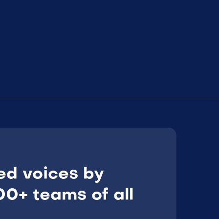
ed voices by
0+ teams of all