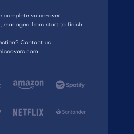
e complete voice-over
, managed from start to finish.
estion? Contact us
voiceovers.com