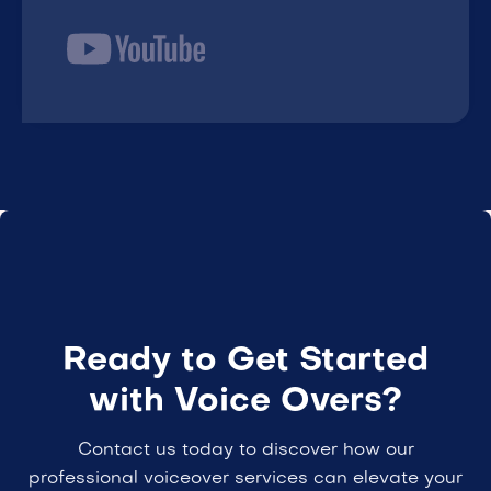
Ready to Get Started
with Voice Overs?
Contact us today to discover how our
professional voiceover services can elevate your