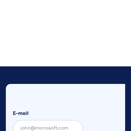
E-mail