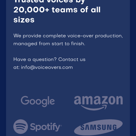
Trusted voices by
20,000+ teams of all
sizes
We provide complete voice-over production,
managed from start to finish.
Have a question? Contact us
at: info@voiceovers.com