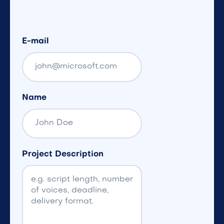
E-mail
Name
Project Description