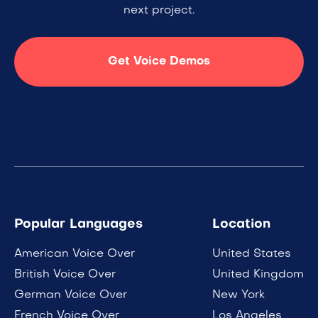
next project.
Get Voice Demos
Popular Languages
Location
American Voice Over
United States
British Voice Over
United Kingdom
German Voice Over
New York
French Voice Over
Los Angeles