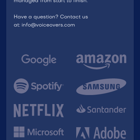
managed from start to finish.
Have a question? Contact us
at: info@voiceovers.com