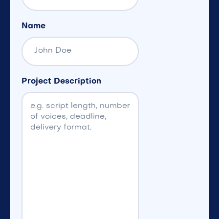
Name
Project Description