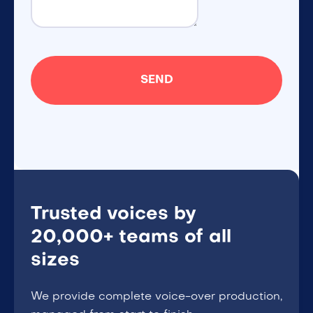
Trusted voices by
20,000+ teams of all
sizes
We provide complete voice-over production,