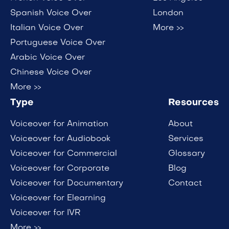
Spanish Voice Over
London
Italian Voice Over
More >>
Portuguese Voice Over
Arabic Voice Over
Chinese Voice Over
More >>
Type
Resources
Voiceover for Animation
About
Voiceover for Audiobook
Services
Voiceover for Commercial
Glossary
Voiceover for Corporate
Blog
Voiceover for Documentary
Contact
Voiceover for Elearning
Voiceover for IVR
More >>