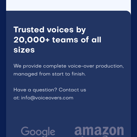
Trusted voices by
20,000+ teams of all
sizes
We provide complete voice-over production,
managed from start to finish.
Have a question? Contact us
at: info@voiceovers.com