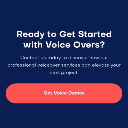
Ready to Get Started
with Voice Overs?
Contact us today to discover how our
professional voiceover services can elevate your
next project.
Get Voice Demos