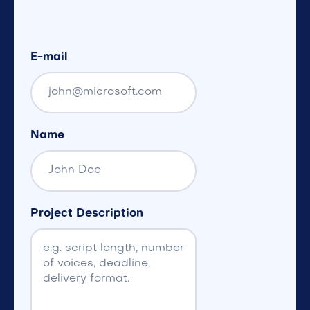
E-mail
Name
Project Description