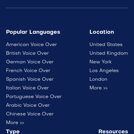
Popular Languages
Location
American Voice Over
United States
British Voice Over
United Kingdom
German Voice Over
New York
French Voice Over
Los Angeles
Spanish Voice Over
London
Italian Voice Over
More >>
Portuguese Voice Over
Arabic Voice Over
Chinese Voice Over
More >>
Type
Resources