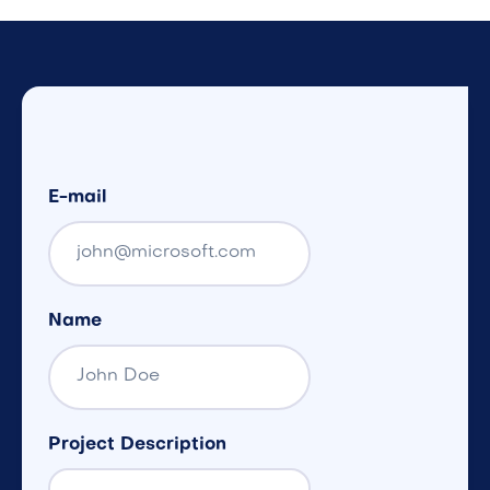
E-mail
Name
Project Description