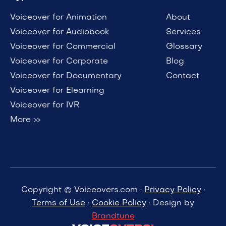
Voiceover for Animation
About
Voiceover for Audiobook
Services
Voiceover for Commercial
Glossary
Voiceover for Corporate
Blog
Voiceover for Documentary
Contact
Voiceover for Elearning
Voiceover for IVR
More >>
Copyright © Voiceovers.com ·
Privacy Policy
·
Terms of Use
·
Cookie Policy
· Design by
Brandtune