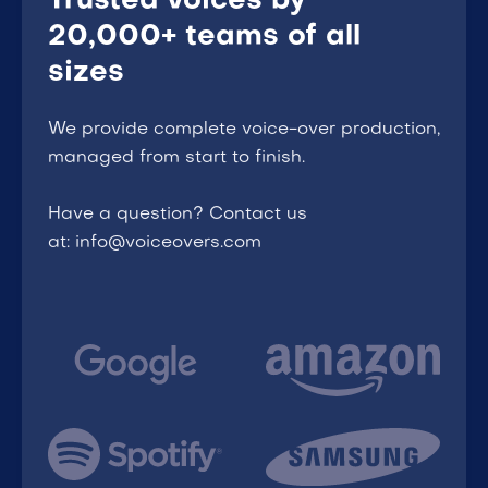
Trusted voices by
20,000+ teams of all
sizes
We provide complete voice-over production,
managed from start to finish.
Have a question? Contact us
at: info@voiceovers.com