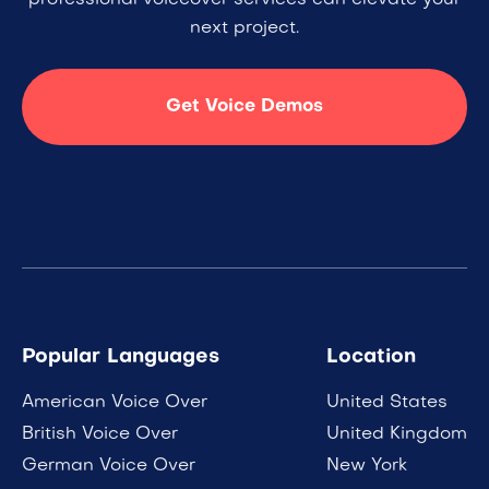
professional voiceover services can elevate your
next project.
Get Voice Demos
Popular Languages
Location
American Voice Over
United States
British Voice Over
United Kingdom
German Voice Over
New York