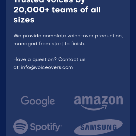
Trusted voices by
20,000+ teams of all
sizes
We provide complete voice-over production,
managed from start to finish.
Have a question? Contact us
at: info@voiceovers.com