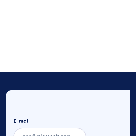
E-mail