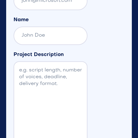
Name
Project Description