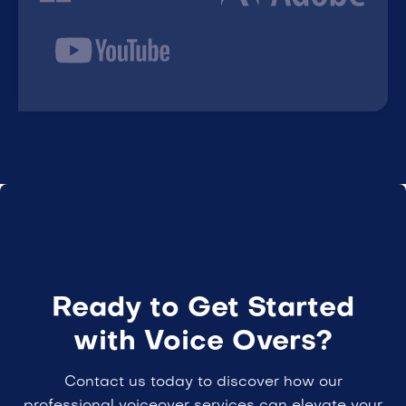
Ready to Get Started
with Voice Overs?
Contact us today to discover how our