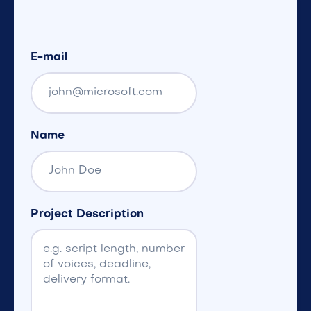
E-mail
Name
Project Description