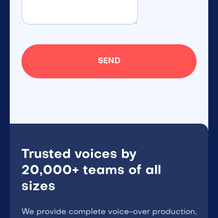
Trusted voices by
20,000+ teams of all
sizes
We provide complete voice-over production,