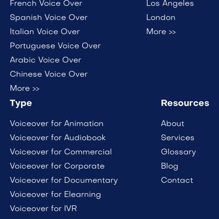
French Voice Over
Los Angeles
Spanish Voice Over
London
Italian Voice Over
More >>
Portuguese Voice Over
Arabic Voice Over
Chinese Voice Over
More >>
Type
Resources
Voiceover for Animation
About
Voiceover for Audiobook
Services
Voiceover for Commercial
Glossary
Voiceover for Corporate
Blog
Voiceover for Documentary
Contact
Voiceover for Elearning
Voiceover for IVR