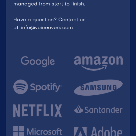
managed from start to finish.
Have a question? Contact us
at: info@voiceovers.com