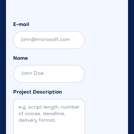
E-mail
Name
Project Description