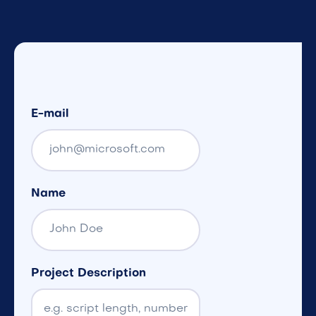
E-mail
Name
Project Description