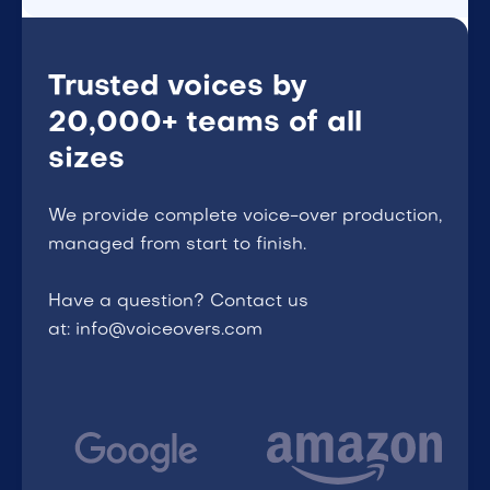
Trusted voices by
20,000+ teams of all
sizes
We provide complete voice-over production,
managed from start to finish.
Have a question? Contact us
at: info@voiceovers.com