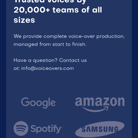
Trusted voices by
20,000+ teams of all
sizes
We provide complete voice-over production,
managed from start to finish.
Have a question? Contact us
at: info@voiceovers.com