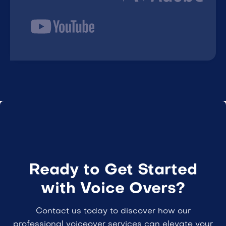
Ready to Get Started
with Voice Overs?
Contact us today to discover how our
professional voiceover services can elevate your