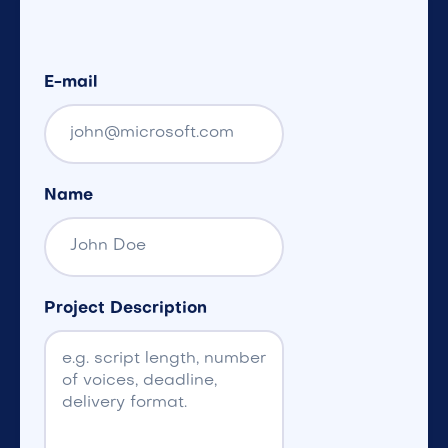
E-mail
Name
Project Description