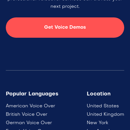
next project.
Get Voice Demos
Popular Languages
Location
American Voice Over
United States
British Voice Over
United Kingdom
German Voice Over
New York