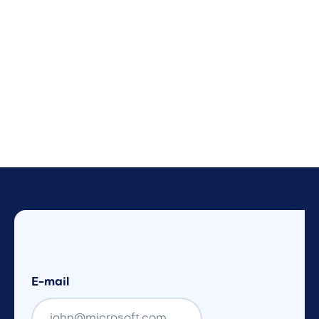
E-mail