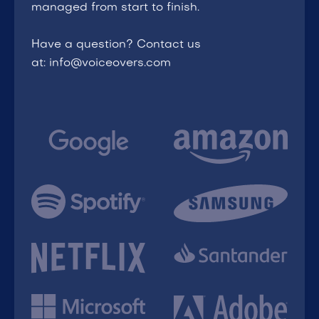
managed from start to finish.
Have a question? Contact us
at: info@voiceovers.com