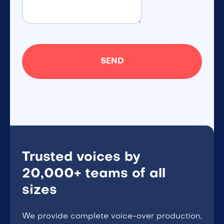
Trusted voices by
20,000+ teams of all
sizes
We provide complete voice-over production,