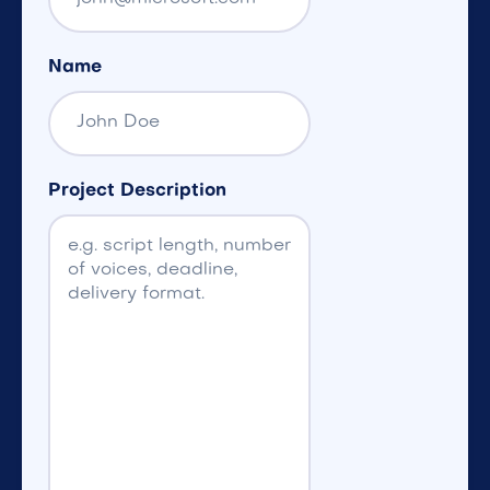
Name
Project Description