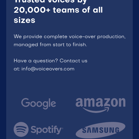
Trusted voices by
20,000+ teams of all
sizes
We provide complete voice-over production,
managed from start to finish.
Have a question? Contact us
at: info@voiceovers.com