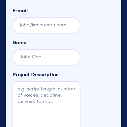
E-mail
Name
Project Description