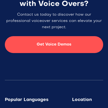
with Voice Overs?
Contact us today to discover how our
professional voiceover services can elevate your
next project.
Get Voice Demos
Popular Languages
Location