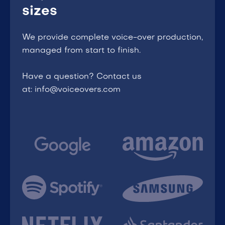
sizes
We provide complete voice-over production,
managed from start to finish.
Have a question? Contact us
at: info@voiceovers.com