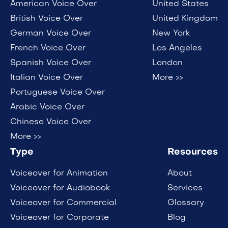
American Voice Over
United States
British Voice Over
United Kingdom
German Voice Over
New York
French Voice Over
Los Angeles
Spanish Voice Over
London
Italian Voice Over
More >>
Portuguese Voice Over
Arabic Voice Over
Chinese Voice Over
More >>
Type
Resources
Voiceover for Animation
About
Voiceover for Audiobook
Services
Voiceover for Commercial
Glossary
Voiceover for Corporate
Blog