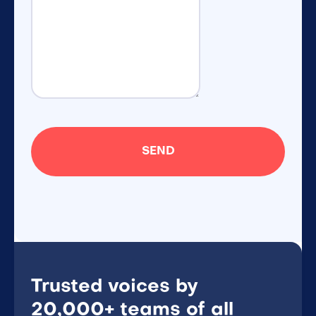
Trusted voices by
20,000+ teams of all