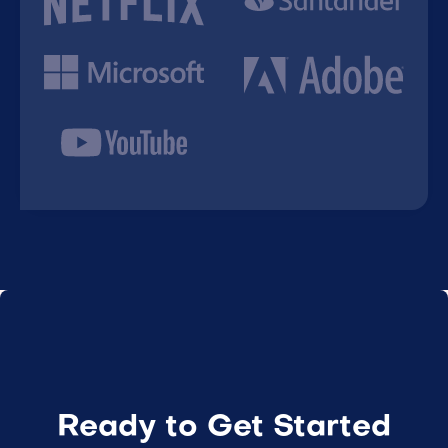
Ready to Get Started