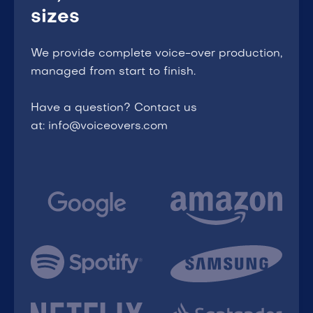
sizes
We provide complete voice-over production,
managed from start to finish.
Have a question? Contact us
at: info@voiceovers.com