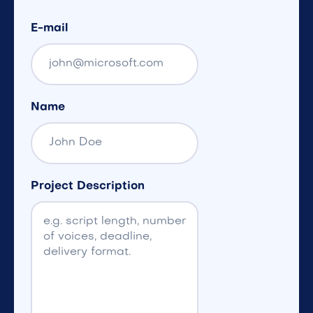
E-mail
Name
Project Description