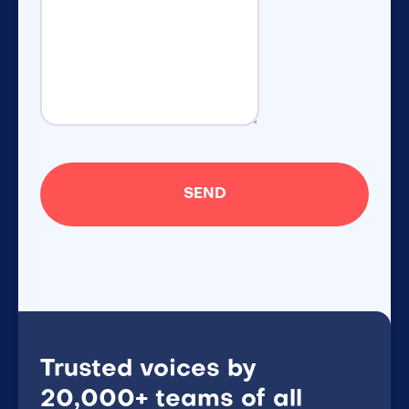
Trusted voices by
20,000+ teams of all