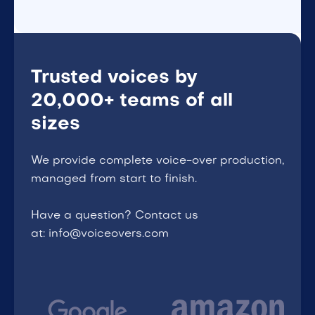
Trusted voices by
20,000+ teams of all
sizes
We provide complete voice-over production,
managed from start to finish.
Have a question? Contact us
at: info@voiceovers.com