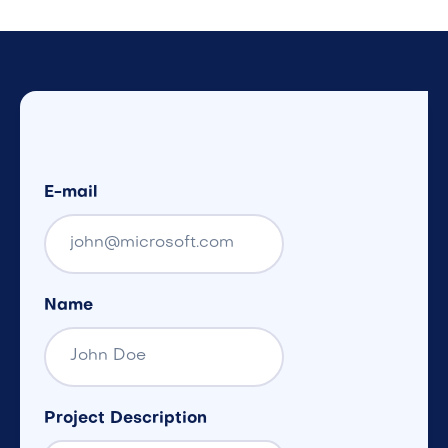
E-mail
Name
Project Description