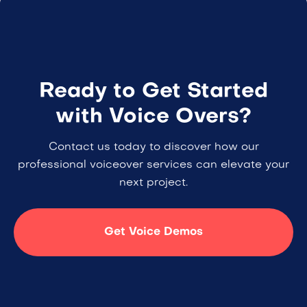
Ready to Get Started
with Voice Overs?
Contact us today to discover how our
professional voiceover services can elevate your
next project.
Get Voice Demos