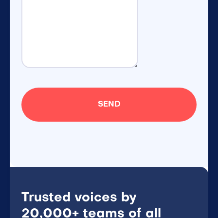
Trusted voices by
20,000+ teams of all