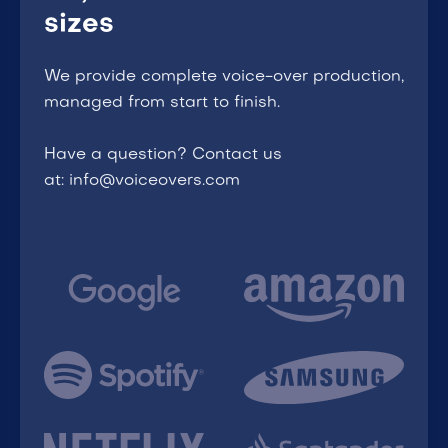
sizes
We provide complete voice-over production,
managed from start to finish.
Have a question? Contact us
at: info@voiceovers.com