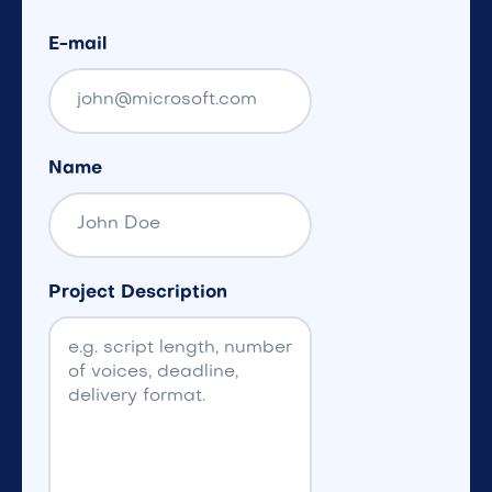
E-mail
Name
Project Description