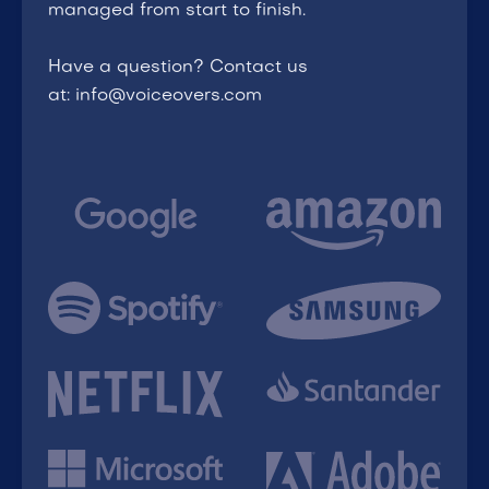
managed from start to finish.
Have a question? Contact us
at: info@voiceovers.com