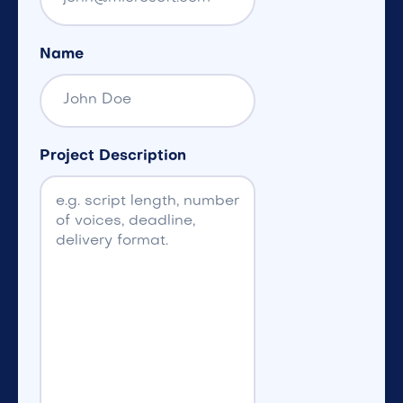
Name
Project Description