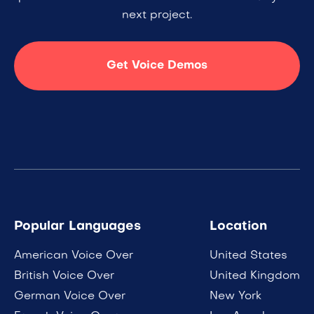
next project.
Get Voice Demos
Popular Languages
Location
American Voice Over
United States
British Voice Over
United Kingdom
German Voice Over
New York