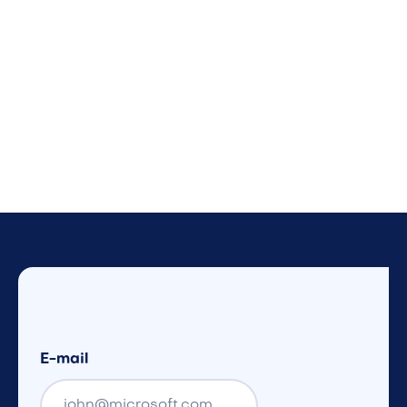
E-mail