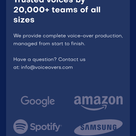
Trusted voices by
20,000+ teams of all
sizes
We provide complete voice-over production,
managed from start to finish.
Have a question? Contact us
at: info@voiceovers.com