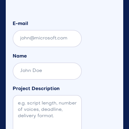
E-mail
Name
Project Description