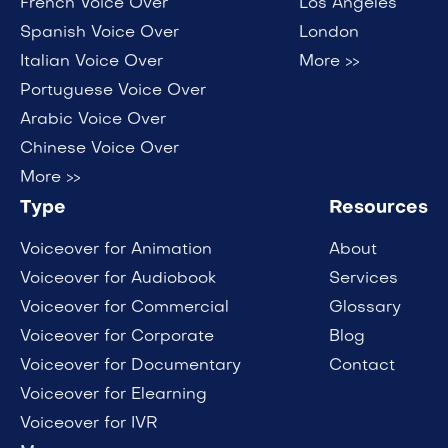
French Voice Over
Los Angeles
Spanish Voice Over
London
Italian Voice Over
More >>
Portuguese Voice Over
Arabic Voice Over
Chinese Voice Over
More >>
Type
Resources
Voiceover for Animation
About
Voiceover for Audiobook
Services
Voiceover for Commercial
Glossary
Voiceover for Corporate
Blog
Voiceover for Documentary
Contact
Voiceover for Elearning
Voiceover for IVR