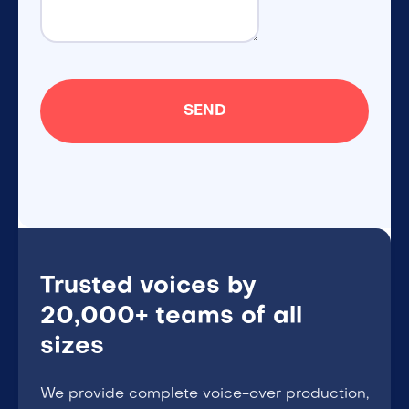
Trusted voices by
20,000+ teams of all
sizes
We provide complete voice-over production,