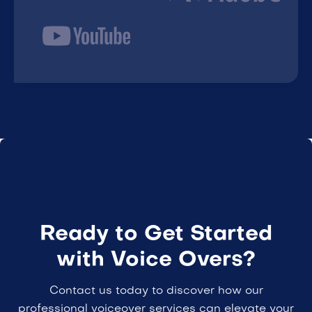
Ready to Get Started
with Voice Overs?
Contact us today to discover how our
professional voiceover services can elevate your