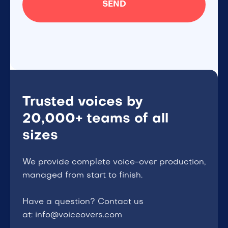
Trusted voices by
20,000+ teams of all
sizes
We provide complete voice-over production,
managed from start to finish.
Have a question? Contact us
at: info@voiceovers.com