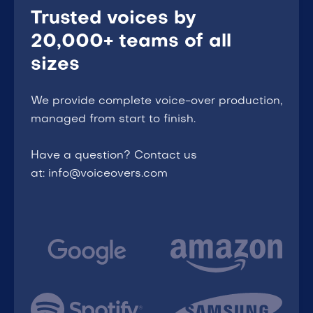
Trusted voices by
20,000+ teams of all
sizes
We provide complete voice-over production,
managed from start to finish.
Have a question? Contact us
at: info@voiceovers.com