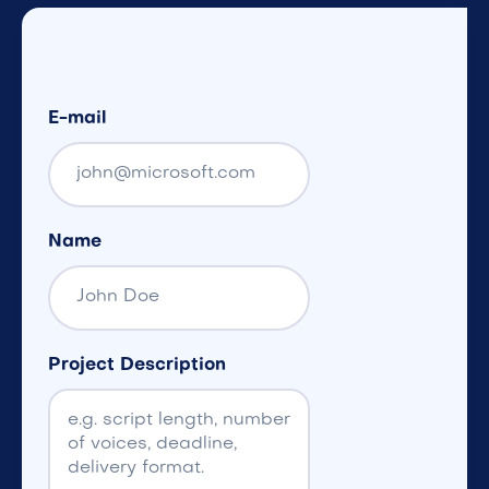
E-mail
Name
Project Description