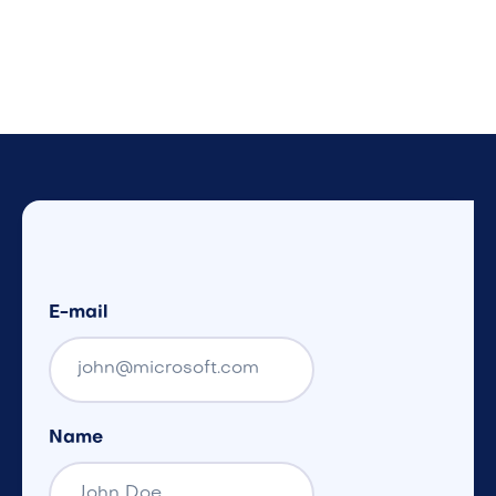
E-mail
Name