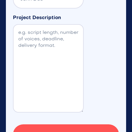
Project Description