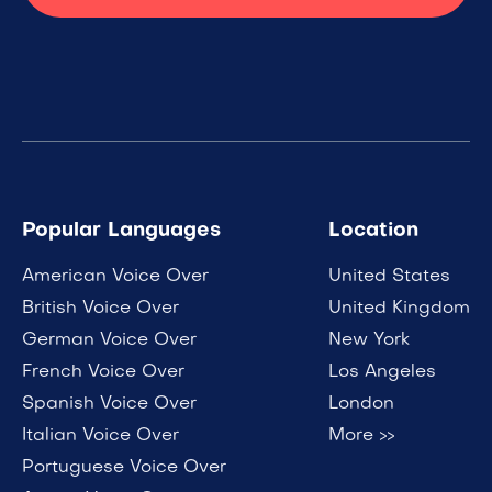
Popular Languages
Location
American Voice Over
United States
British Voice Over
United Kingdom
German Voice Over
New York
French Voice Over
Los Angeles
Spanish Voice Over
London
Italian Voice Over
More >>
Portuguese Voice Over