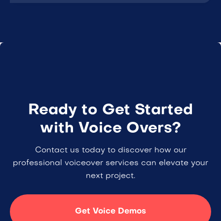
Ready to Get Started
with Voice Overs?
Contact us today to discover how our
professional voiceover services can elevate your
next project.
Get Voice Demos