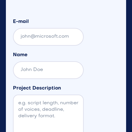
E-mail
Name
Project Description