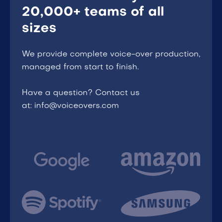
20,000+ teams of all
sizes
We provide complete voice-over production,
managed from start to finish.
Have a question? Contact us
at: info@voiceovers.com