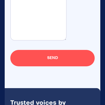
Trusted voices by