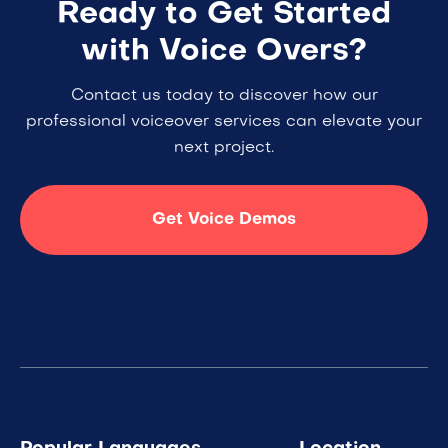
Ready to Get Started
with Voice Overs?
Contact us today to discover how our
professional voiceover services can elevate your
next project.
Get Voice Demos