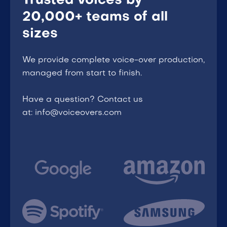
Trusted voices by
20,000+ teams of all
sizes
We provide complete voice-over production,
managed from start to finish.
Have a question? Contact us
at: info@voiceovers.com