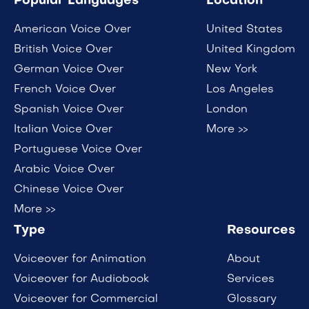
Popular Languages
Location
American Voice Over
United States
British Voice Over
United Kingdom
German Voice Over
New York
French Voice Over
Los Angeles
Spanish Voice Over
London
Italian Voice Over
More >>
Portuguese Voice Over
Arabic Voice Over
Chinese Voice Over
More >>
Type
Resources
Voiceover for Animation
About
Voiceover for Audiobook
Services
Voiceover for Commercial
Glossary