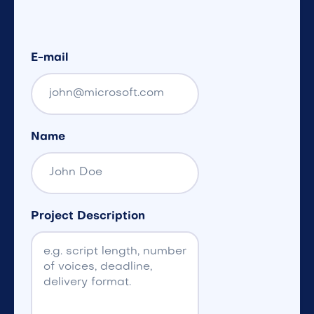
E-mail
Name
Project Description