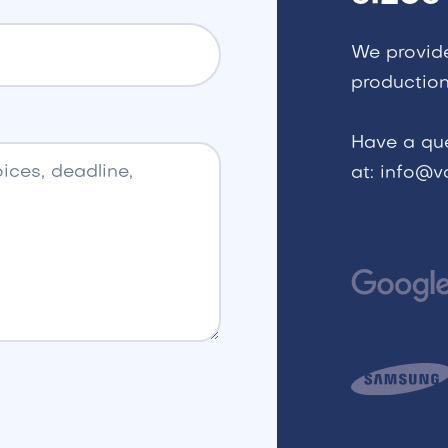
We provid
production
Have a qu
at: info@