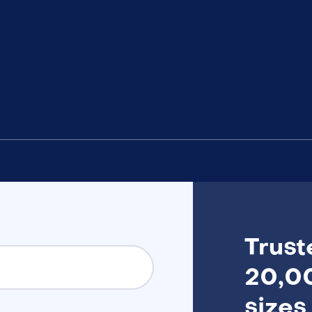
Trust
20,00
sizes