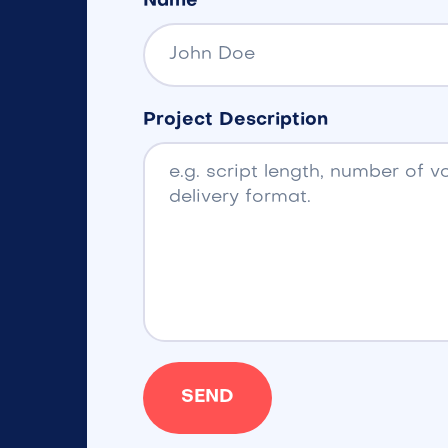
Name
Project Description