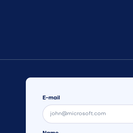
E-mail