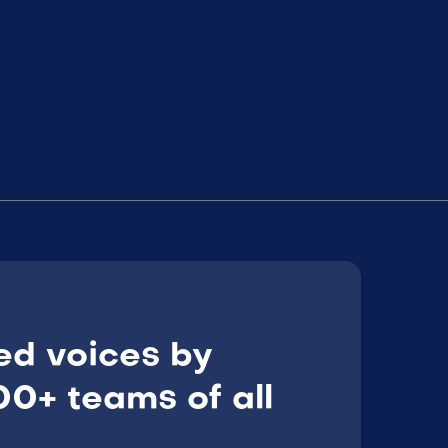
ed voices by
0+ teams of all