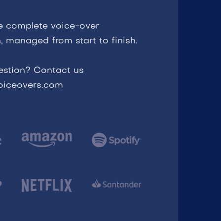
e complete voice-over
, managed from start to finish.
estion? Contact us
voiceovers.com