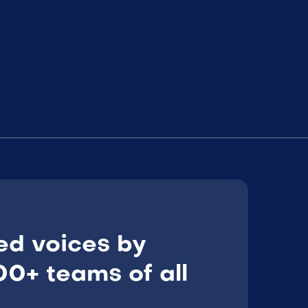
ed voices by
0+ teams of all