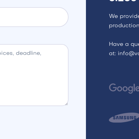
We provid
production
Have a qu
at: info@