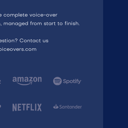
e complete voice-over
, managed from start to finish.
estion? Contact us
voiceovers.com