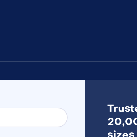
Trust
20,00
sizes