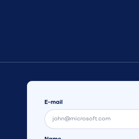
E-mail