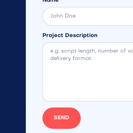
Name
Project Description