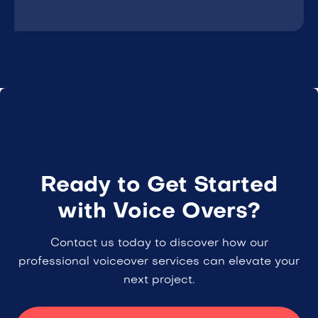
Ready to Get Started
with Voice Overs?
Contact us today to discover how our
professional voiceover services can elevate your
next project.