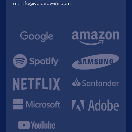
at: info@voiceovers.com