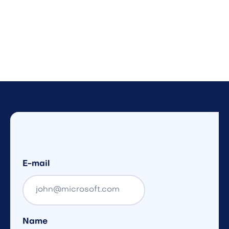
E-mail
Name