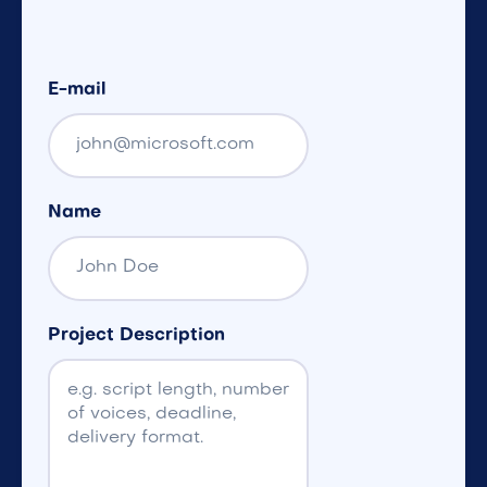
E-mail
Name
Project Description