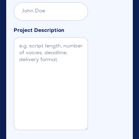
Project Description