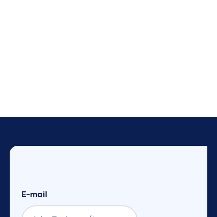
E-mail