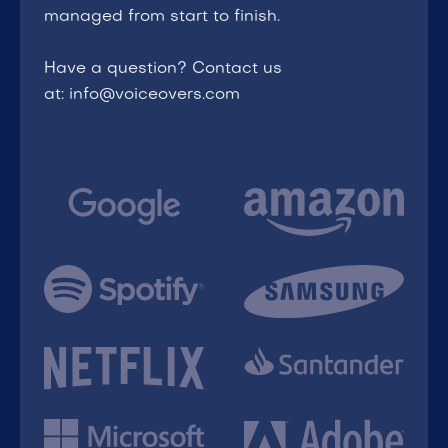
managed from start to finish.
Have a question? Contact us
at: info@voiceovers.com