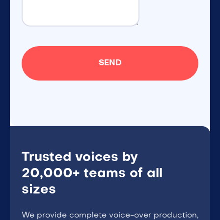
Trusted voices by
20,000+ teams of all
sizes
We provide complete voice-over production,