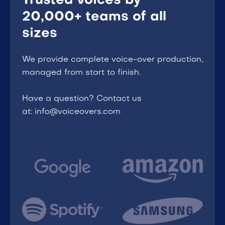
Trusted voices by
20,000+ teams of all
sizes
We provide complete voice-over production,
managed from start to finish.
Have a question? Contact us
at: info@voiceovers.com