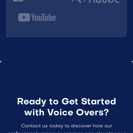
Ready to Get Started
with Voice Overs?
Contact us today to discover how our