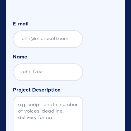
E-mail
Name
Project Description