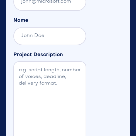
Name
Project Description