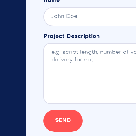
Name
Project Description