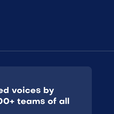
ed voices by
0+ teams of all