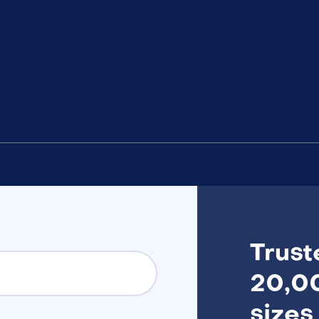
Trust
20,00
sizes