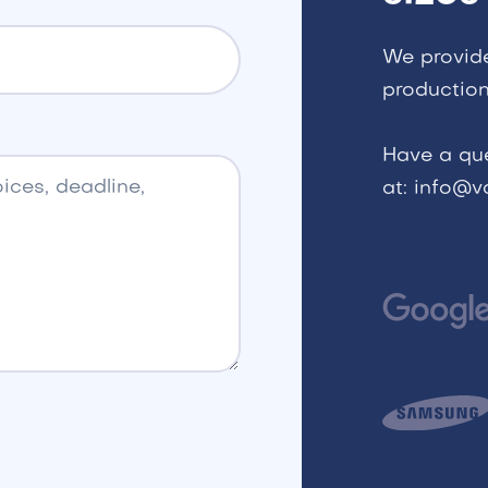
We provid
production
Have a qu
at: info@