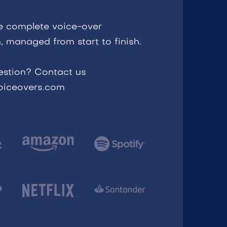
e complete voice-over
, managed from start to finish.
estion? Contact us
voiceovers.com