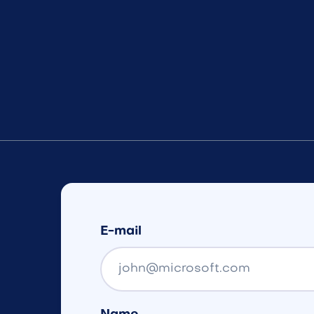
E-mail