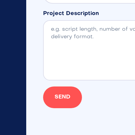
Project Description