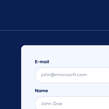
E-mail
Name