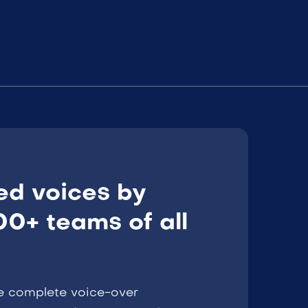
ed voices by
0+ teams of all
e complete voice-over