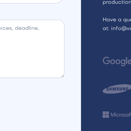
production
Have a qu
at: info@