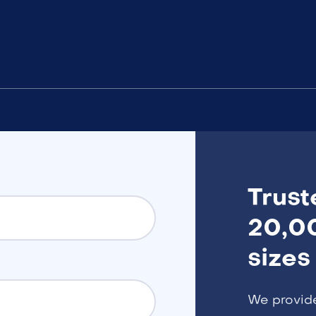
Trust
20,00
sizes
We provid