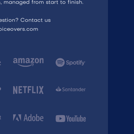
, managed from start to finish.
estion? Contact us
voiceovers.com