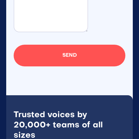
Trusted voices by
20,000+ teams of all
sizes