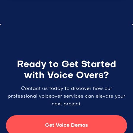
Ready to Get Started
with Voice Overs?
Contact us today to discover how our
professional voiceover services can elevate your
next project.
Get Voice Demos