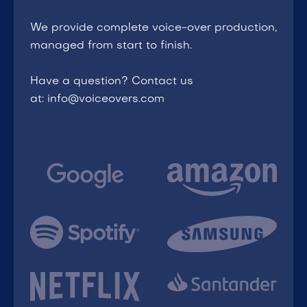
We provide complete voice-over production,
managed from start to finish.
Have a question? Contact us
at: info@voiceovers.com