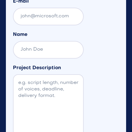
E-mail
Name
Project Description