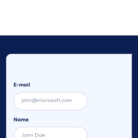
E-mail
Name