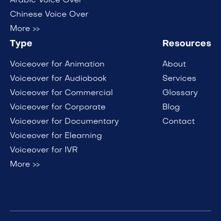
Arabic Voice Over
Chinese Voice Over
More >>
Type
Resources
Voiceover for Animation
About
Voiceover for Audiobook
Services
Voiceover for Commercial
Glossary
Voiceover for Corporate
Blog
Voiceover for Documentary
Contact
Voiceover for Elearning
Voiceover for IVR
More >>