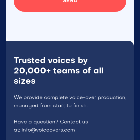
Trusted voices by
20,000+ teams of all
sizes
We provide complete voice-over production,
managed from start to finish.
Have a question? Contact us
at: info@voiceovers.com