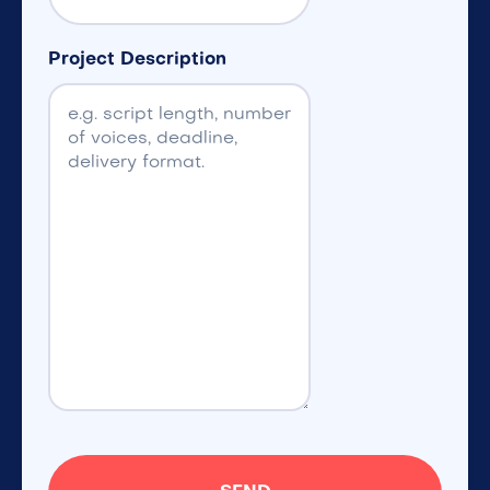
Project Description