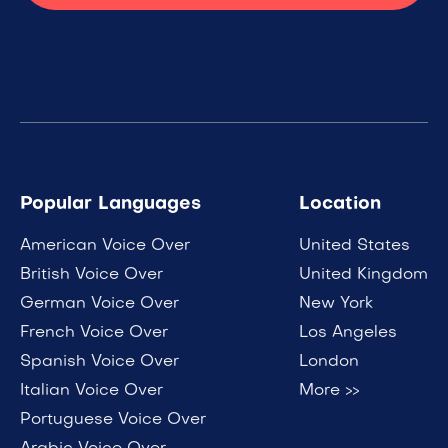
Popular Languages
Location
American Voice Over
United States
British Voice Over
United Kingdom
German Voice Over
New York
French Voice Over
Los Angeles
Spanish Voice Over
London
Italian Voice Over
More >>
Portuguese Voice Over