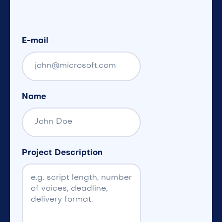
E-mail
Name
Project Description