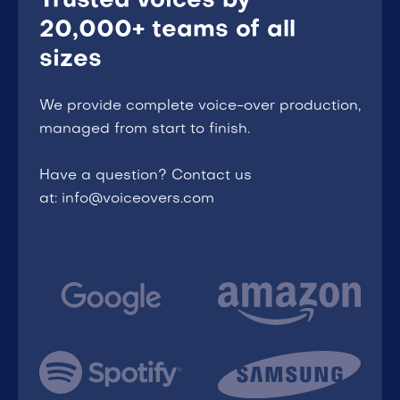
Trusted voices by
20,000+ teams of all
sizes
We provide complete voice-over production,
managed from start to finish.
Have a question? Contact us
at: info@voiceovers.com