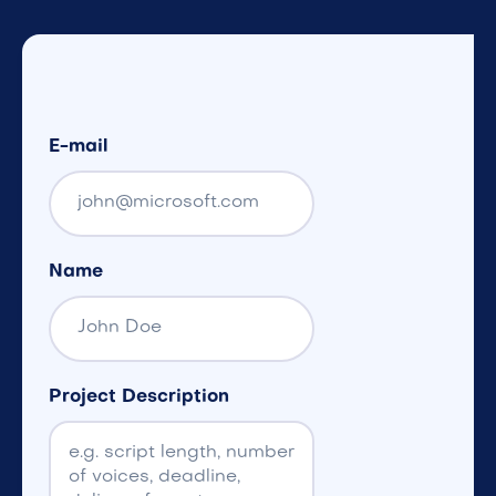
E-mail
Name
Project Description