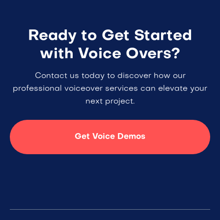
Ready to Get Started
with Voice Overs?
Contact us today to discover how our
professional voiceover services can elevate your
next project.
Get Voice Demos