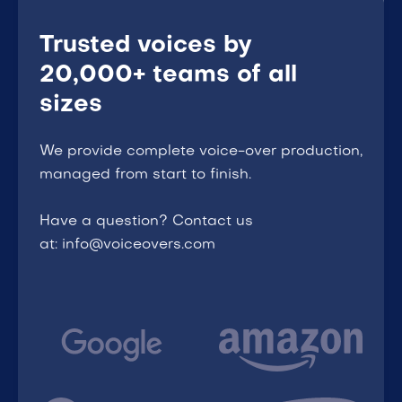
Trusted voices by
20,000+ teams of all
sizes
We provide complete voice-over production,
managed from start to finish.
Have a question? Contact us
at: info@voiceovers.com