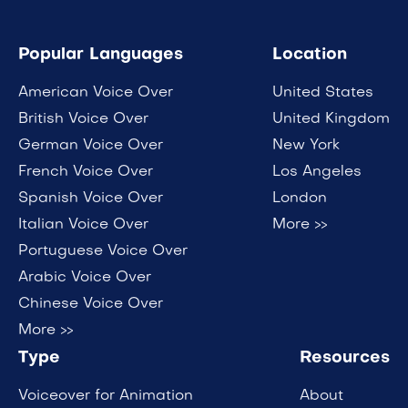
Popular Languages
Location
American Voice Over
United States
British Voice Over
United Kingdom
German Voice Over
New York
French Voice Over
Los Angeles
Spanish Voice Over
London
Italian Voice Over
More >>
Portuguese Voice Over
Arabic Voice Over
Chinese Voice Over
More >>
Type
Resources
Voiceover for Animation
About