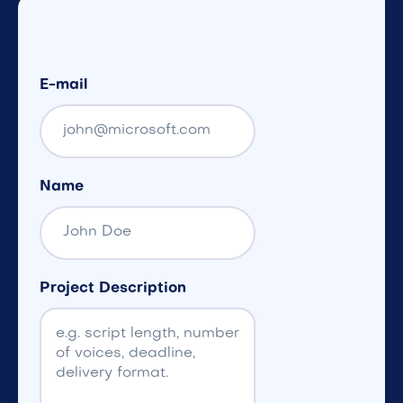
E-mail
Name
Project Description