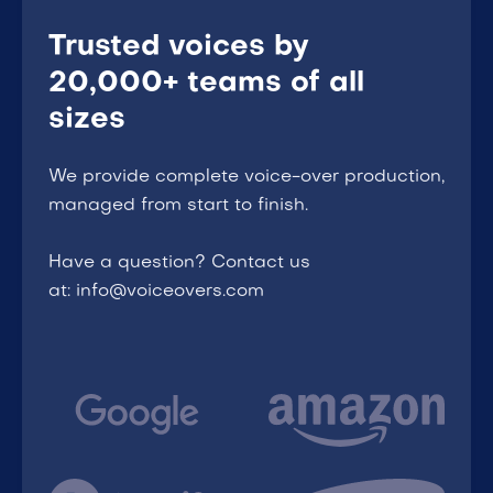
Trusted voices by
20,000+ teams of all
sizes
We provide complete voice-over production,
managed from start to finish.
Have a question? Contact us
at: info@voiceovers.com