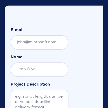
E-mail
Name
Project Description