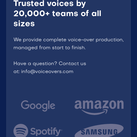
Trusted voices by
20,000+ teams of all
sizes
We provide complete voice-over production,
managed from start to finish.
Have a question? Contact us
at: info@voiceovers.com