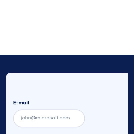
E-mail