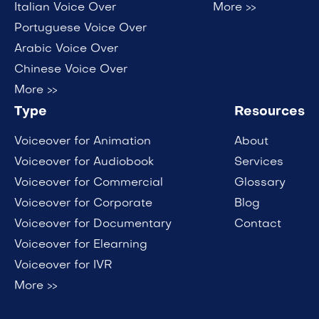
Italian Voice Over
More >>
Portuguese Voice Over
Arabic Voice Over
Chinese Voice Over
More >>
Type
Resources
Voiceover for Animation
About
Voiceover for Audiobook
Services
Voiceover for Commercial
Glossary
Voiceover for Corporate
Blog
Voiceover for Documentary
Contact
Voiceover for Elearning
Voiceover for IVR
More >>