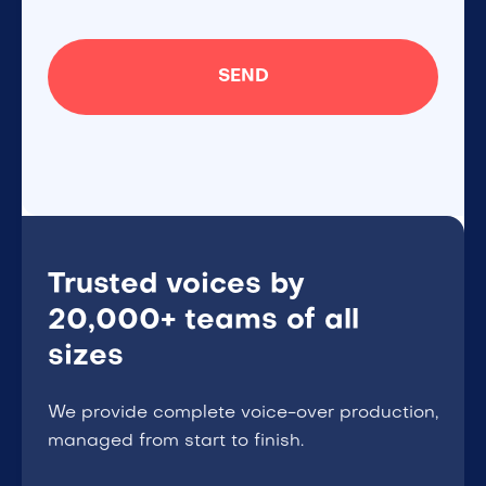
Trusted voices by
20,000+ teams of all
sizes
We provide complete voice-over production,
managed from start to finish.