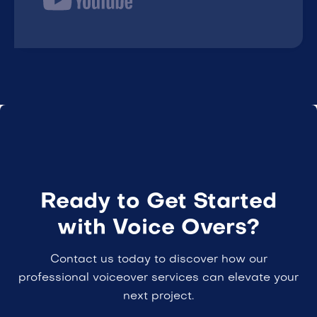
Ready to Get Started
with Voice Overs?
Contact us today to discover how our
professional voiceover services can elevate your
next project.