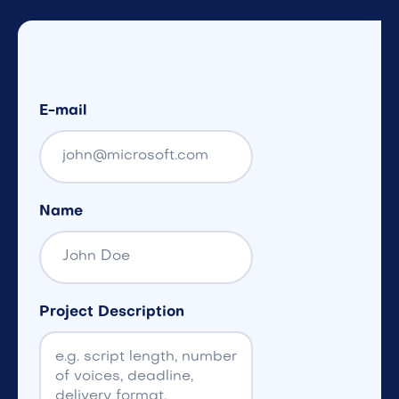
E-mail
Name
Project Description