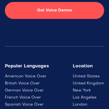
Get Voice Demos
Popular Languages
Location
American Voice Over
United States
British Voice Over
United Kingdom
German Voice Over
New York
French Voice Over
Los Angeles
Spanish Voice Over
London