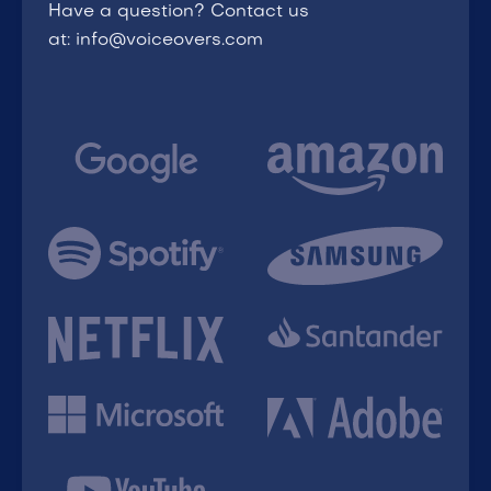
Have a question? Contact us
at: info@voiceovers.com