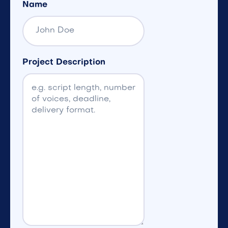
Name
Project Description