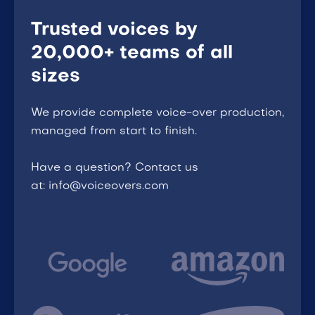
Trusted voices by
20,000+ teams of all
sizes
We provide complete voice-over production,
managed from start to finish.
Have a question? Contact us
at: info@voiceovers.com