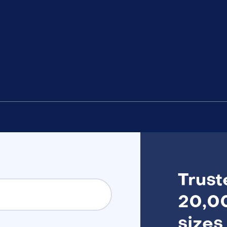
Trust
20,00
sizes