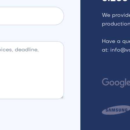
We provid
production
Have a qu
at: info@