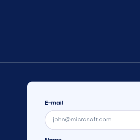
E-mail