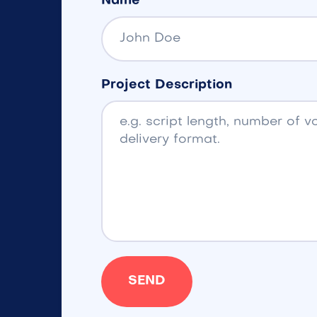
Name
Project Description