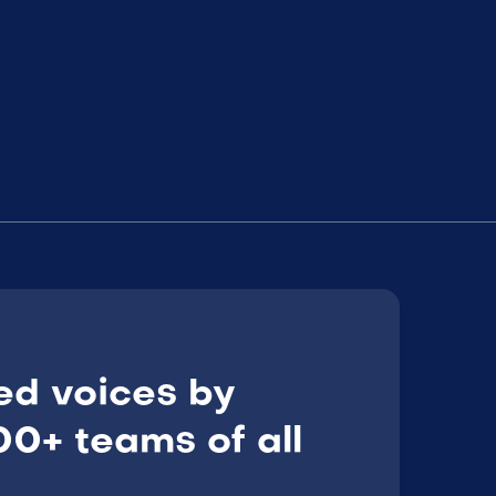
ed voices by
0+ teams of all