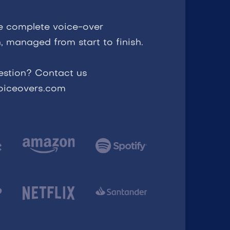
e complete voice-over
, managed from start to finish.
estion? Contact us
voiceovers.com