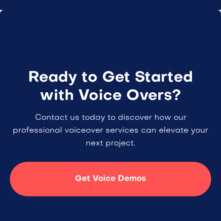
Ready to Get Started
with Voice Overs?
Contact us today to discover how our
professional voiceover services can elevate your
next project.
Get Voice Demos