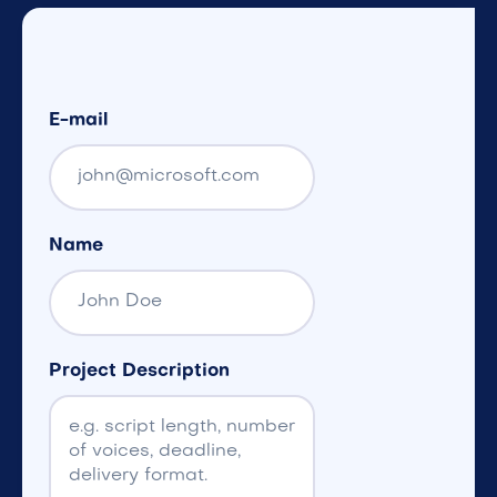
E-mail
Name
Project Description