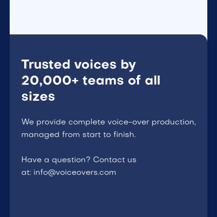
Trusted voices by
20,000+ teams of all
sizes
We provide complete voice-over production,
managed from start to finish.
Have a question? Contact us
at: info@voiceovers.com