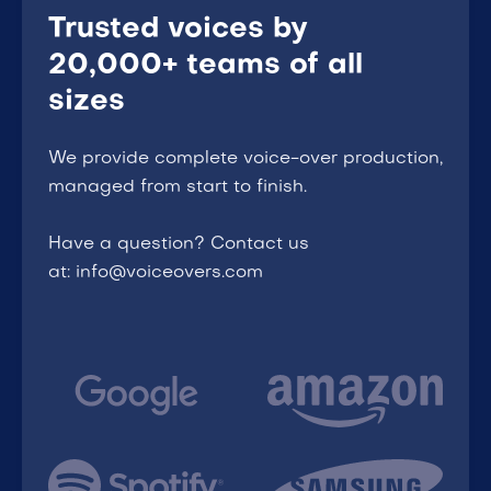
Trusted voices by
20,000+ teams of all
sizes
We provide complete voice-over production,
managed from start to finish.
Have a question? Contact us
at: info@voiceovers.com