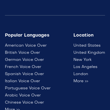
Popular Languages
Location
American Voice Over
United States
British Voice Over
United Kingdom
German Voice Over
New York
French Voice Over
Los Angeles
Spanish Voice Over
London
Italian Voice Over
More >>
Portuguese Voice Over
Arabic Voice Over
Chinese Voice Over
More >>