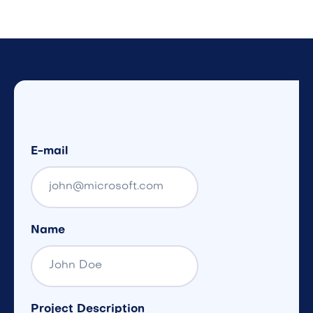
E-mail
Name
Project Description