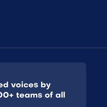
ed voices by
0+ teams of all