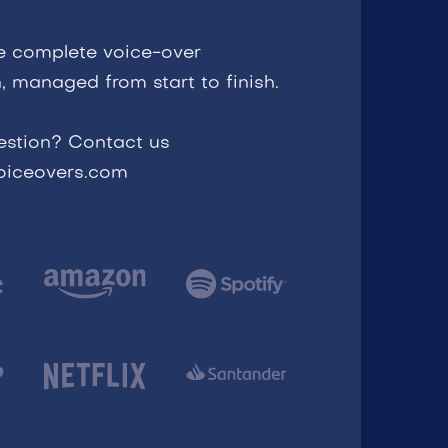
e complete voice-over
, managed from start to finish.
estion? Contact us
voiceovers.com