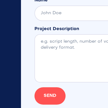
Name
Project Description