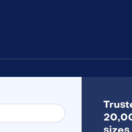
Trust
20,00
sizes