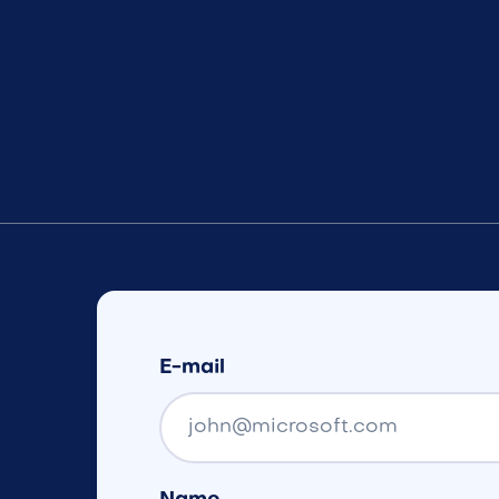
E-mail