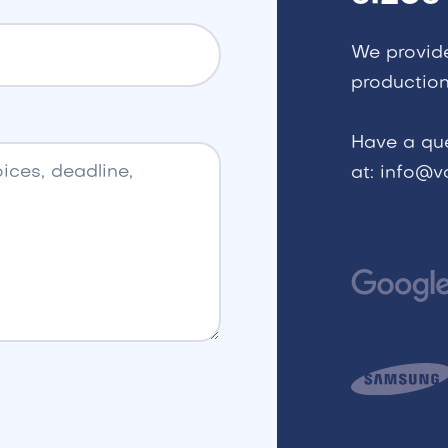
We provid
production
Have a qu
at: info@