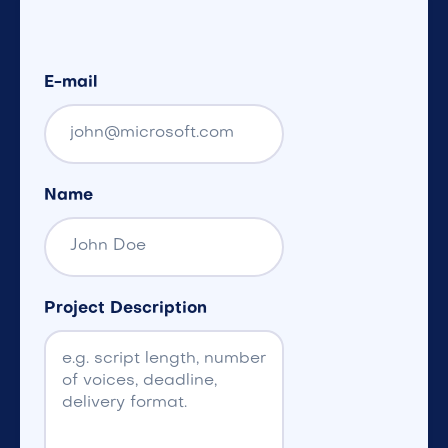
E-mail
Name
Project Description