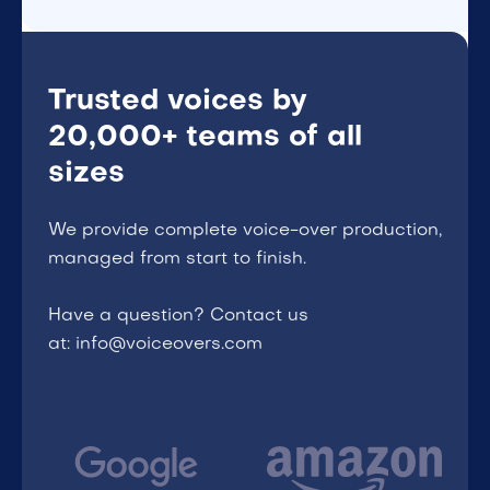
Trusted voices by
20,000+ teams of all
sizes
We provide complete voice-over production,
managed from start to finish.
Have a question? Contact us
at: info@voiceovers.com