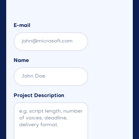
E-mail
Name
Project Description