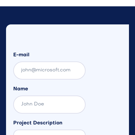
E-mail
Name
Project Description