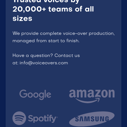
Trusted voices by
20,000+ teams of all
sizes
We provide complete voice-over production,
managed from start to finish.
Have a question? Contact us
at: info@voiceovers.com