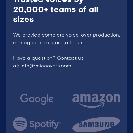
Trusted voices by
20,000+ teams of all
sizes
We provide complete voice-over production,
managed from start to finish.
Have a question? Contact us
at: info@voiceovers.com