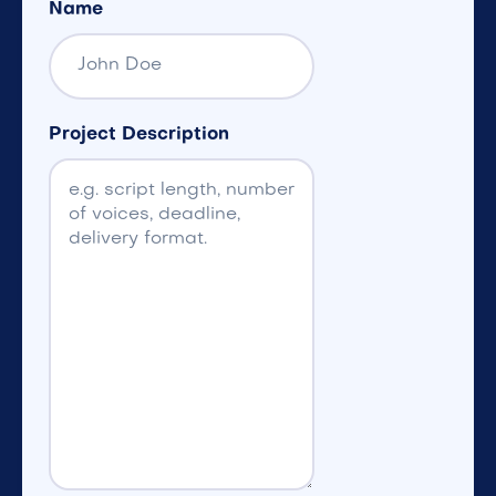
Name
Project Description