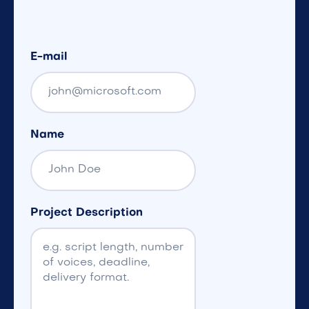
E-mail
Name
Project Description