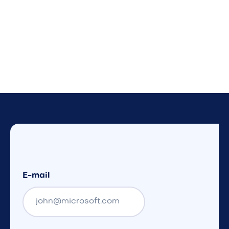
E-mail