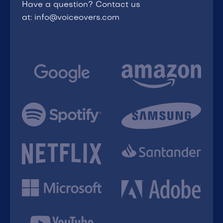
Have a question? Contact us
at: info@voiceovers.com