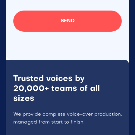
Trusted voices by
20,000+ teams of all
sizes
We provide complete voice-over production,
managed from start to finish.