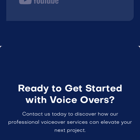
Ready to Get Started
with Voice Overs?
Contact us today to discover how our
professional voiceover services can elevate your
next project.