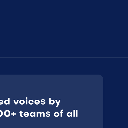
ed voices by
0+ teams of all