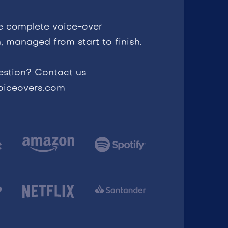
e complete voice-over
, managed from start to finish.
estion? Contact us
voiceovers.com