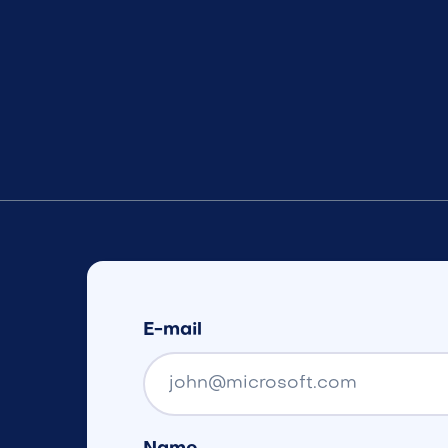
E-mail