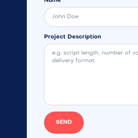
Name
Project Description