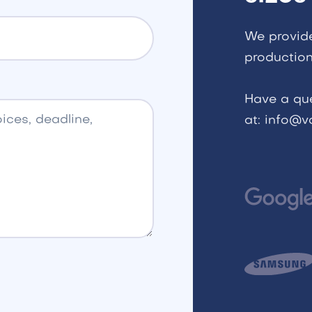
We provid
production
Have a qu
at: info@