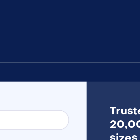
Trust
20,00
sizes