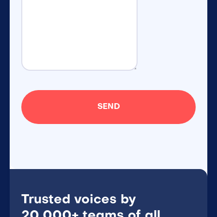
Trusted voices by
20,000+ teams of all