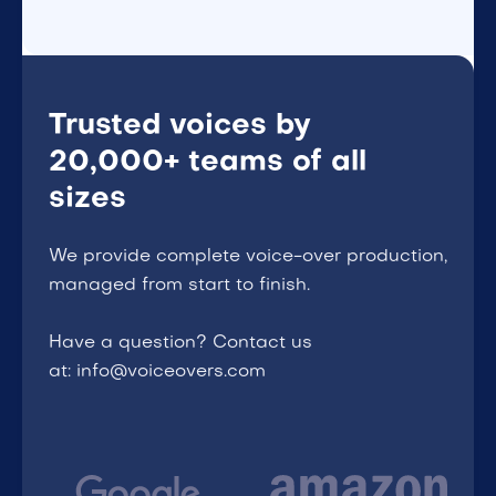
Trusted voices by
20,000+ teams of all
sizes
We provide complete voice-over production,
managed from start to finish.
Have a question? Contact us
at: info@voiceovers.com