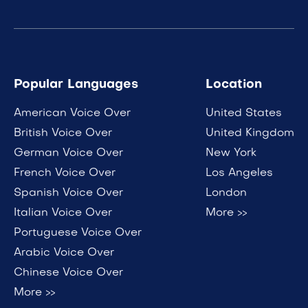
Popular Languages
Location
American Voice Over
United States
British Voice Over
United Kingdom
German Voice Over
New York
French Voice Over
Los Angeles
Spanish Voice Over
London
Italian Voice Over
More >>
Portuguese Voice Over
Arabic Voice Over
Chinese Voice Over
More >>