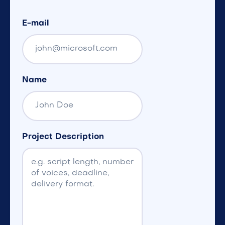
E-mail
Name
Project Description