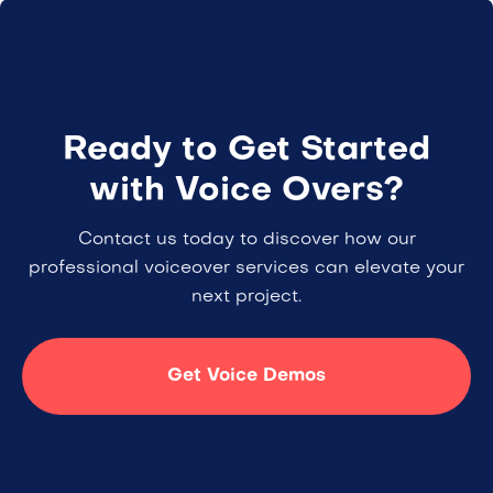
Ready to Get Started
with Voice Overs?
Contact us today to discover how our
professional voiceover services can elevate your
next project.
Get Voice Demos