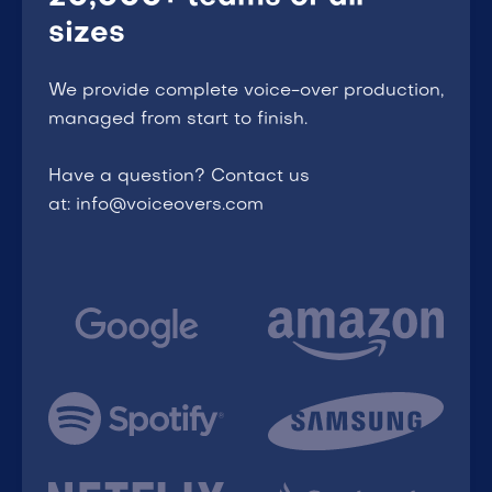
sizes
We provide complete voice-over production,
managed from start to finish.
Have a question? Contact us
at: info@voiceovers.com