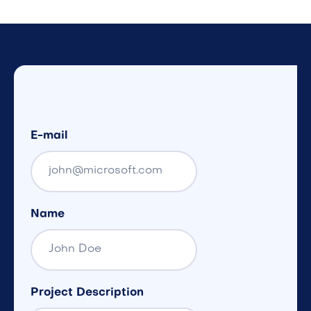
E-mail
Name
Project Description