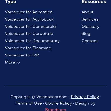
Type
Resources
Voiceover for Animation
About
Voiceover for Audiobook
Services
Voiceover for Commercial
Glossary
Voiceover for Corporate
Blog
Voiceover for Documentary
Contact
Voiceover for Elearning
Voiceover for IVR
More >>
Copyright © Voiceovers.com ·
Privacy Policy
·
Terms of Use
·
Cookie Policy
· Design by
Brandtune