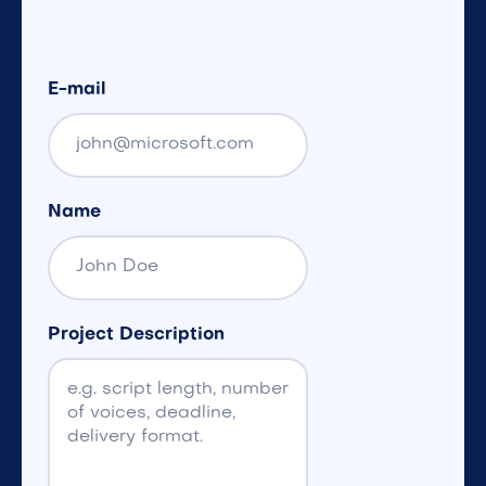
E-mail
Name
Project Description