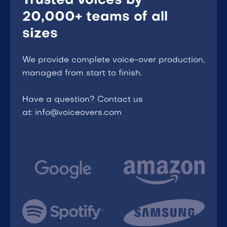
Trusted voices by
20,000+ teams of all
sizes
We provide complete voice-over production,
managed from start to finish.
Have a question? Contact us
at: info@voiceovers.com