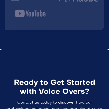
Ready to Get Started
with Voice Overs?
Contact us today to discover how our