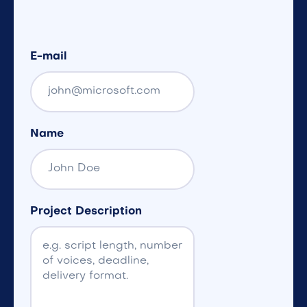
E-mail
Name
Project Description