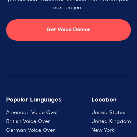
professional voiceover services can elevate your
next project.
Get Voice Demos
Popular Languages
Location
American Voice Over
United States
British Voice Over
United Kingdom
German Voice Over
New York