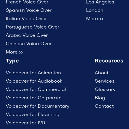
French Voice Over
Los Angeles
Spanish Voice Over
London
Italian Voice Over
More >>
Portuguese Voice Over
Arabic Voice Over
Chinese Voice Over
More >>
Type
Resources
Voiceover for Animation
About
Voiceover for Audiobook
Services
Voiceover for Commercial
Glossary
Voiceover for Corporate
Blog
Voiceover for Documentary
Contact
Voiceover for Elearning
Voiceover for IVR