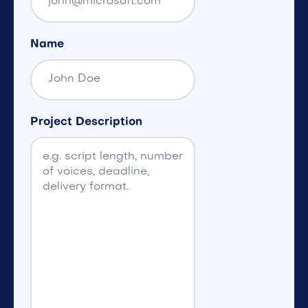
Name
Project Description