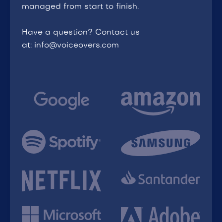
managed from start to finish.
Have a question? Contact us
at: info@voiceovers.com