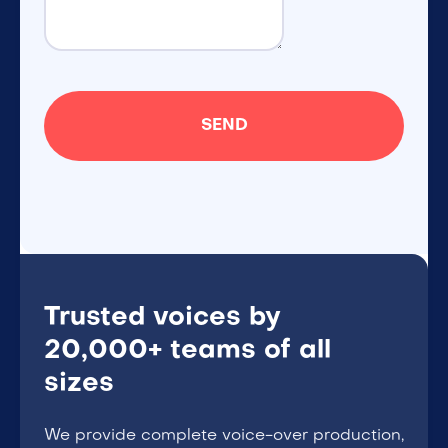
Trusted voices by
20,000+ teams of all
sizes
We provide complete voice-over production,