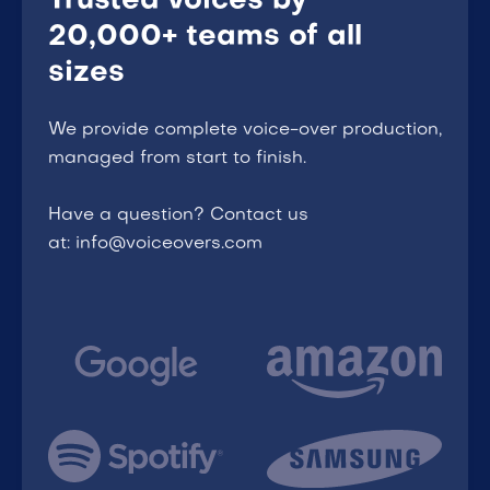
Trusted voices by
20,000+ teams of all
sizes
We provide complete voice-over production,
managed from start to finish.
Have a question? Contact us
at: info@voiceovers.com