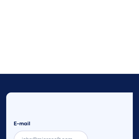
E-mail