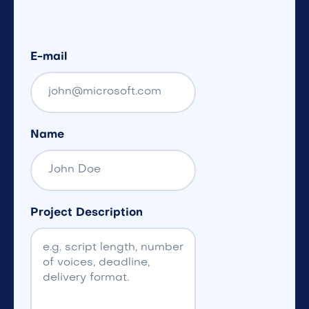
E-mail
Name
Project Description