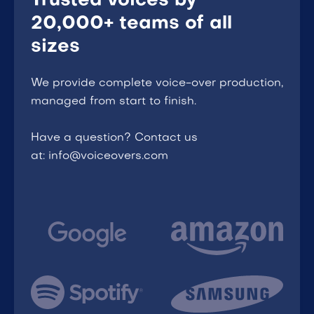
Trusted voices by
20,000+ teams of all
sizes
We provide complete voice-over production,
managed from start to finish.
Have a question? Contact us
at: info@voiceovers.com