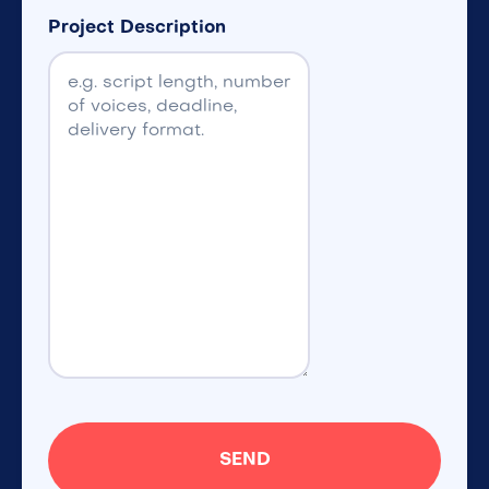
Project Description