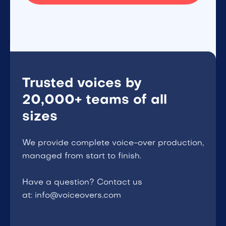
Trusted voices by
20,000+ teams of all
sizes
We provide complete voice-over production,
managed from start to finish.
Have a question? Contact us
at: info@voiceovers.com