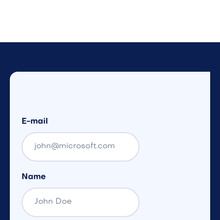
E-mail
Name