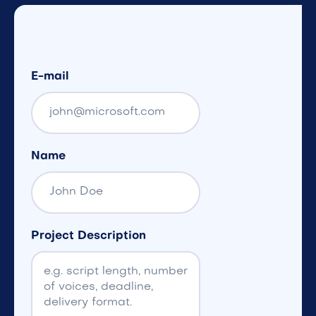
E-mail
Name
Project Description