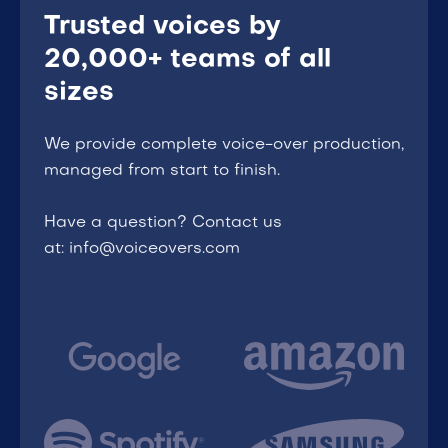
Trusted voices by
20,000+ teams of all
sizes
We provide complete voice-over production,
managed from start to finish.
Have a question? Contact us
at: info@voiceovers.com