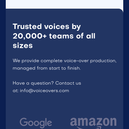
Trusted voices by
20,000+ teams of all
sizes
We provide complete voice-over production,
managed from start to finish.
Have a question? Contact us
at: info@voiceovers.com