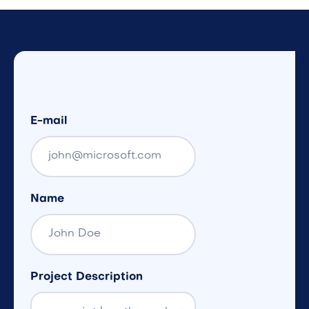
E-mail
Name
Project Description