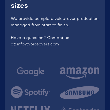
sizes
We provide complete voice-over production,
managed from start to finish.
Have a question? Contact us
at: info@voiceovers.com