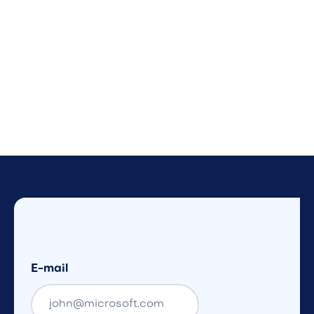
E-mail