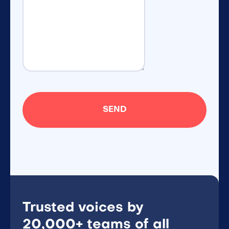
Trusted voices by
20,000+ teams of all