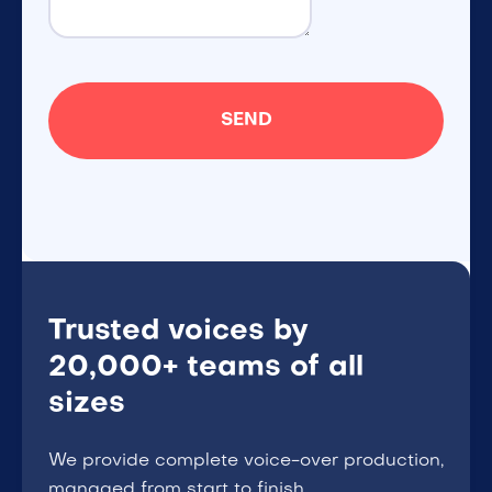
Trusted voices by
20,000+ teams of all
sizes
We provide complete voice-over production,
managed from start to finish.