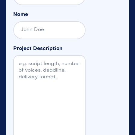
Name
Project Description