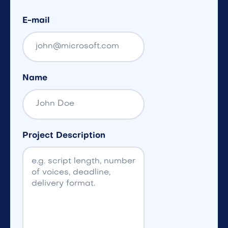
E-mail
Name
Project Description